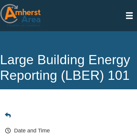
Large Building Energy
Reporting (LBER) 101
Date and Time