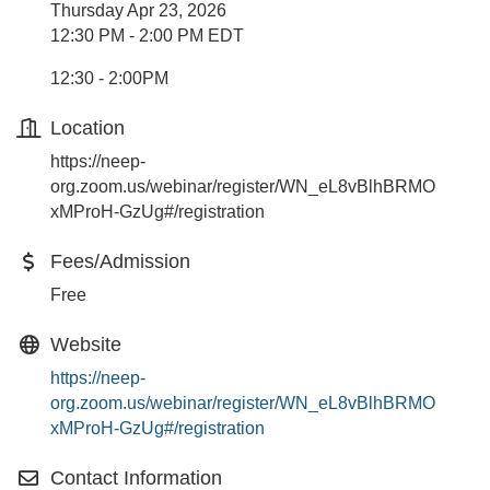
Thursday Apr 23, 2026
12:30 PM - 2:00 PM EDT
12:30 - 2:00PM
Location
https://neep-
org.zoom.us/webinar/register/WN_eL8vBlhBRMO
xMProH-GzUg#/registration
Fees/Admission
Free
Website
https://neep-
org.zoom.us/webinar/register/WN_eL8vBlhBRMO
xMProH-GzUg#/registration
Contact Information