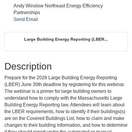
Andy Winslow Northeast Energy Efficiency
Partnerships
Send Email
Large Building Energy Reporting (LBER...
Description
Prepare for the 2026 Large Building Energy Reporting
(LBER) June 30th deadline by registering for this webinar.
The webinar is a primer for large building owners to
understand how to comply with the Massachusetts Large
Building Energy Reporting law. Attendees will learn about
the LBER requirements, how to identify if their buildings(s)
are on the Covered Buildings List, how to claim and make
changes to their building information, and how to determine
if they should report under the automated or manual