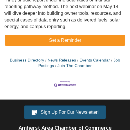
reporting pathway method. The next webinar on May 14
will dive deeper into building owner tools, resources, and
special cases of data entry such as delivered fuels, solar
energy, and campus reporting.
Set a Reminder
Business Directory
News Releases
Events Calendar
Job
Postings
Join The Chamber
Sign Up For Our Newsletter!
Amherst Area Chamber of Commerce