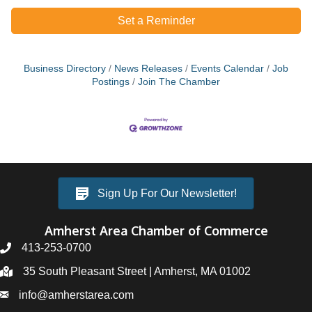
Set a Reminder
Business Directory
News Releases
Events Calendar
Job
Postings
Join The Chamber
Sign Up For Our Newsletter!
Amherst Area Chamber of Commerce
413-253-0700
35 South Pleasant Street | Amherst, MA 01002
info@amherstarea.com