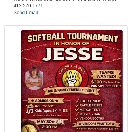
413-270-1771
Send Email