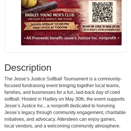
Description
The Jesse’s Justice Softball Tournament is a community-
focused fundraising event bringing together local teams,
families, and businesses for a fun, laid-back day of coed
softball. Hosted in Hadley on May 30th, the event supports
Jesse’s Justice Inc., a nonprofit dedicated to honoring
Jesse’s legacy through community engagement, charitable
initiatives, and advocacy. Attendees can enjoy games,
local vendors, and a welcoming community atmosphere.