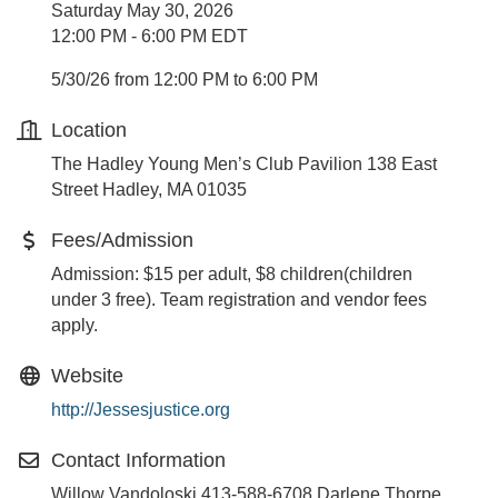
Saturday May 30, 2026
12:00 PM - 6:00 PM EDT
5/30/26 from 12:00 PM to 6:00 PM
Location
The Hadley Young Men’s Club Pavilion 138 East
Street Hadley, MA 01035
Fees/Admission
Admission: $15 per adult, $8 children(children
under 3 free). Team registration and vendor fees
apply.
Website
http://Jessesjustice.org
Contact Information
Willow Vandoloski 413-588-6708 Darlene Thorpe