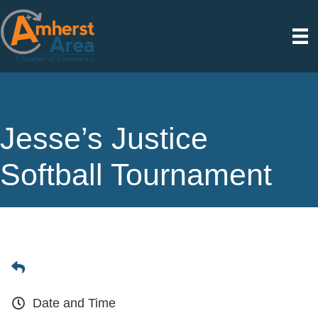
Jesse’s Justice
Softball Tournament
Date and Time