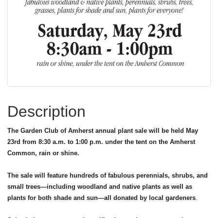
Description
The Garden Club of Amherst annual plant sale will be held May
23rd from 8:30 a.m. to 1:00 p.m. under the tent on the Amherst
Common, rain or shine.
The sale will feature hundreds of fabulous perennials, shrubs, and
small trees—including woodland and native plants as well as
plants for both shade and sun—all donated by local gardeners
.