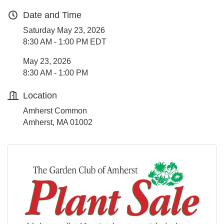
Date and Time
Saturday May 23, 2026
8:30 AM - 1:00 PM EDT
May 23, 2026
8:30 AM - 1:00 PM
Location
Amherst Common
Amherst, MA 01002