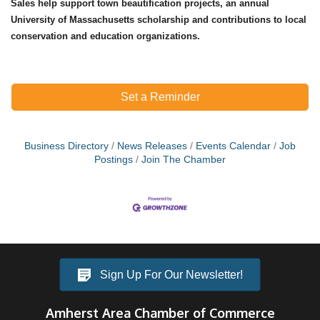
Sales help support town beautification projects, an annual
University of Massachusetts scholarship and contributions to local
conservation and education organizations.
Set a Reminder
Business Directory
News Releases
Events Calendar
Job
Postings
Join The Chamber
Sign Up For Our Newsletter!
Amherst Area Chamber of Commerce