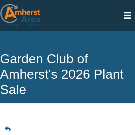
Garden Club of
Amherst's 2026 Plant
Sale