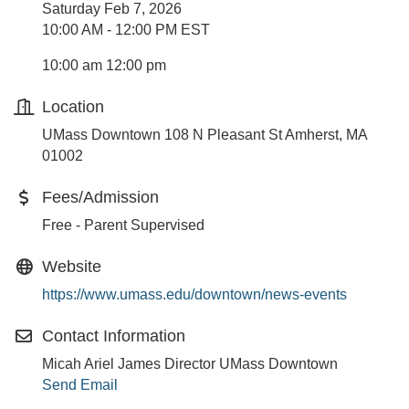
Saturday Feb 7, 2026
10:00 AM - 12:00 PM EST
10:00 am 12:00 pm
Location
UMass Downtown 108 N Pleasant St Amherst, MA
01002
Fees/Admission
Free - Parent Supervised
Website
https://www.umass.edu/downtown/news-events
Contact Information
Micah Ariel James Director UMass Downtown
Send Email