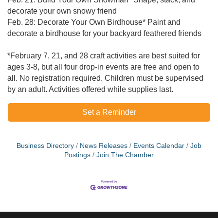
decorate your own snowy friend
Feb. 28: Decorate Your Own Birdhouse* Paint and
decorate a birdhouse for your backyard feathered friends
*February 7, 21, and 28 craft activities are best suited for
ages 3-8, but all four drop-in events are free and open to
all. No registration required. Children must be supervised
by an adult. Activities offered while supplies last.
Set a Reminder
Business Directory
News Releases
Events Calendar
Job
Postings
Join The Chamber