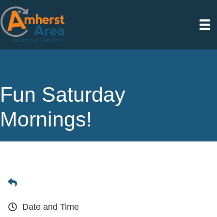
Fun Saturday
Mornings!
Date and Time