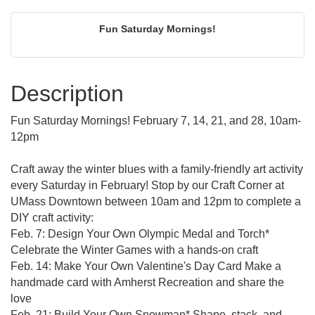
Fun Saturday Mornings!
Description
Fun Saturday Mornings! February 7, 14, 21, and 28, 10am-
12pm
Craft away the winter blues with a family-friendly art activity
every Saturday in February! Stop by our Craft Corner at
UMass Downtown between 10am and 12pm to complete a
DIY craft activity:
Feb. 7: Design Your Own Olympic Medal and Torch*
Celebrate the Winter Games with a hands-on craft
Feb. 14: Make Your Own Valentine's Day Card Make a
handmade card with Amherst Recreation and share the
love
Feb. 21: Build Your Own Snowman* Shape, stack, and