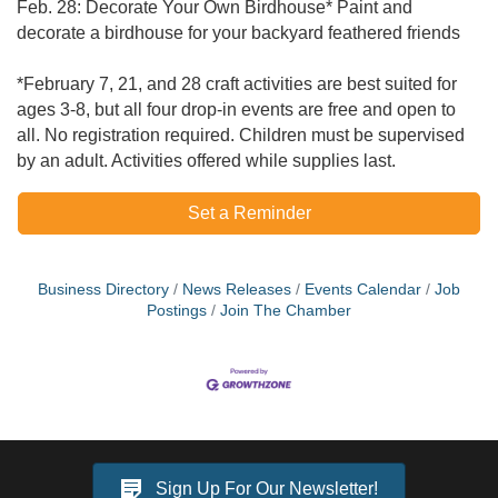
Feb. 28: Decorate Your Own Birdhouse* Paint and
decorate a birdhouse for your backyard feathered friends
​*February 7, 21, and 28 craft activities are best suited for
ages 3-8, but all four drop-in events are free and open to
all. No registration required. Children must be supervised
by an adult. Activities offered while supplies last.
Set a Reminder
Business Directory
News Releases
Events Calendar
Job
Postings
Join The Chamber
Sign Up For Our Newsletter!