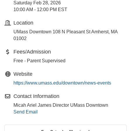
Saturday Feb 28, 2026
10:00 AM - 12:00 PM EST
Location
UMass Downtown 108 N Pleasant St Amherst, MA
01002
Fees/Admission
Free - Parent Supervised
Website
https://www.umass.edu/downtown/news-events
Contact Information
Micah Ariel James Director UMass Downtown
Send Email