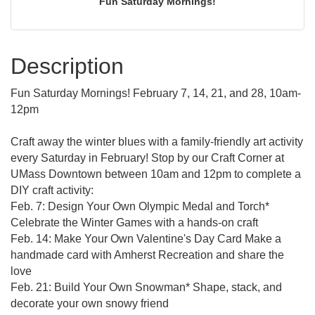
Fun Saturday Mornings!
Description
Fun Saturday Mornings! February 7, 14, 21, and 28, 10am-
12pm
Craft away the winter blues with a family-friendly art activity
every Saturday in February! Stop by our Craft Corner at
UMass Downtown between 10am and 12pm to complete a
DIY craft activity:
Feb. 7: Design Your Own Olympic Medal and Torch*
Celebrate the Winter Games with a hands-on craft
Feb. 14: Make Your Own Valentine's Day Card Make a
handmade card with Amherst Recreation and share the
love
Feb. 21: Build Your Own Snowman* Shape, stack, and
decorate your own snowy friend