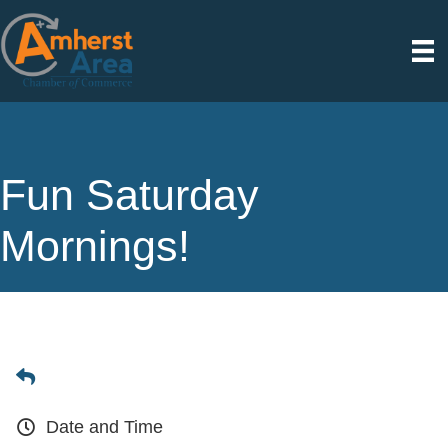
Fun Saturday
Mornings!
Date and Time