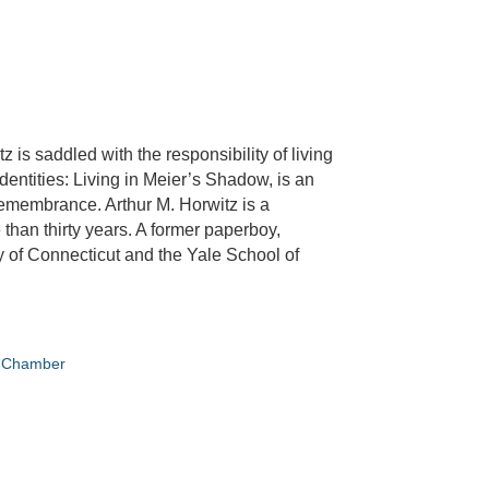
z is saddled with the responsibility of living
dentities: Living in Meier’s Shadow, is an
 remembrance. Arthur M. Horwitz is a
than thirty years. A former paperboy,
y of Connecticut and the Yale School of
e Chamber