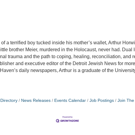
f a terrified boy tucked inside his mother’s wallet, Arthur Horwit
ittle brother Meier, murdered in the Holocaust, never had. Dual I
ional trauma and the path to coping, healing, reconciliation, and
blisher and executive editor of the Detroit Jewish News for more 
 Haven’s daily newspapers, Arthur is a graduate of the Universit
Directory
News Releases
Events Calendar
Job Postings
Join Th