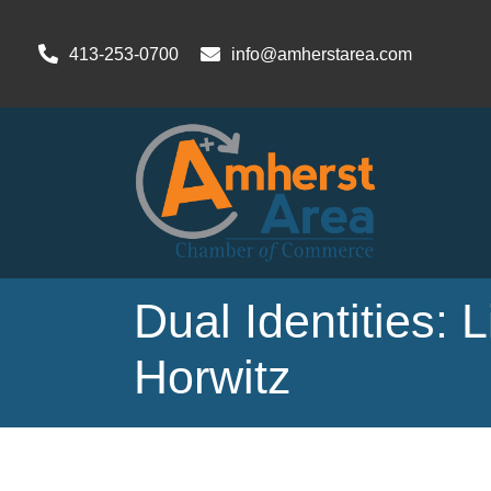
413-253-0700
info@amherstarea.com
Dual Identities: 
Horwitz