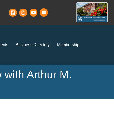
ents
Business Directory
Membership
 with Arthur M.