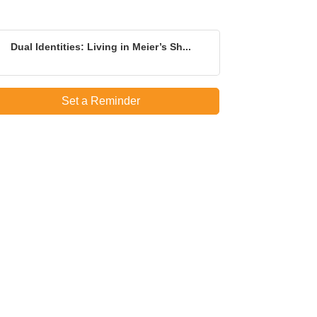
Dual Identities: Living in Meier’s Sh...
Set a Reminder