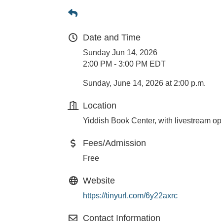
Date and Time
Sunday Jun 14, 2026
2:00 PM - 3:00 PM EDT
Sunday, June 14, 2026 at 2:00 p.m.
Location
Yiddish Book Center, with livestream op
Fees/Admission
Free
Website
https://tinyurl.com/6y22axrc
Contact Information