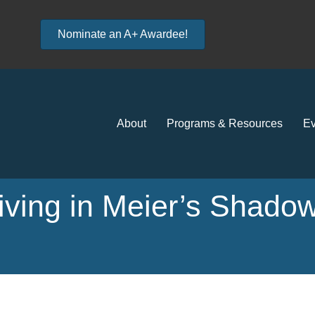
Nominate an A+ Awardee!
About
Programs & Resources
Ev
Living in Meier’s Shadow