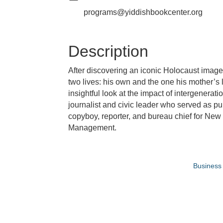
programs@yiddishbookcenter.org
Description
After discovering an iconic Holocaust image o
two lives: his own and the one his mother’s l
insightful look at the impact of intergenerat
journalist and civic leader who served as pu
copyboy, reporter, and bureau chief for New
Management.
Business 