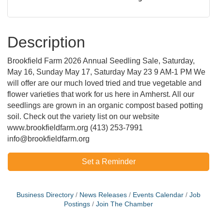
Description
Brookfield Farm 2026 Annual Seedling Sale, Saturday,
May 16, Sunday May 17, Saturday May 23 9 AM-1 PM We
will offer are our much loved tried and true vegetable and
flower varieties that work for us here in Amherst. All our
seedlings are grown in an organic compost based potting
soil. Check out the variety list on our website
www.brookfieldfarm.org (413) 253-7991
info@brookfieldfarm.org
Set a Reminder
Business Directory
News Releases
Events Calendar
Job
Postings
Join The Chamber