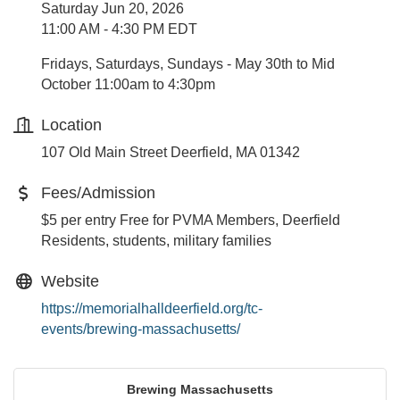
Saturday Jun 20, 2026
11:00 AM - 4:30 PM EDT
Fridays, Saturdays, Sundays - May 30th to Mid
October 11:00am to 4:30pm
Location
107 Old Main Street Deerfield, MA 01342
Fees/Admission
$5 per entry Free for PVMA Members, Deerfield
Residents, students, military families
Website
https://memorialhalldeerfield.org/tc-
events/brewing-massachusetts/
Brewing Massachusetts