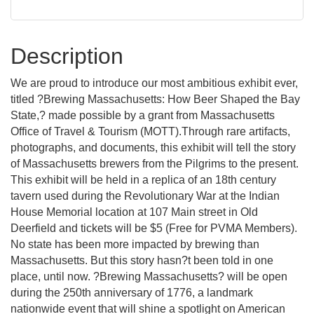
Description
We are proud to introduce our most ambitious exhibit ever,
titled ?Brewing Massachusetts: How Beer Shaped the Bay
State,? made possible by a grant from Massachusetts
Office of Travel & Tourism (MOTT).Through rare artifacts,
photographs, and documents, this exhibit will tell the story
of Massachusetts brewers from the Pilgrims to the present.
This exhibit will be held in a replica of an 18th century
tavern used during the Revolutionary War at the Indian
House Memorial location at 107 Main street in Old
Deerfield and tickets will be $5 (Free for PVMA Members).
No state has been more impacted by brewing than
Massachusetts. But this story hasn?t been told in one
place, until now. ?Brewing Massachusetts? will be open
during the 250th anniversary of 1776, a landmark
nationwide event that will shine a spotlight on American