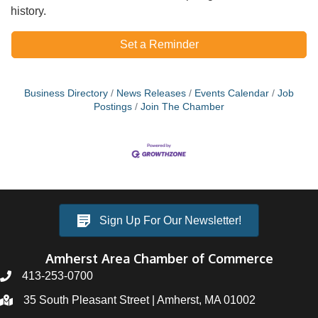
history.
Set a Reminder
Business Directory
News Releases
Events Calendar
Job
Postings
Join The Chamber
Sign Up For Our Newsletter!
Amherst Area Chamber of Commerce
413-253-0700
35 South Pleasant Street | Amherst, MA 01002