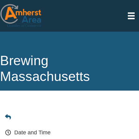
Brewing
Massachusetts
Date and Time