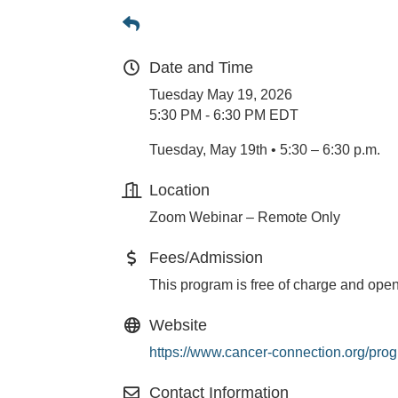
Date and Time
Tuesday May 19, 2026
5:30 PM - 6:30 PM EDT
Tuesday, May 19th • 5:30 – 6:30 p.m.
Location
Zoom Webinar – Remote Only
Fees/Admission
This program is free of charge and open
Website
https://www.cancer-connection.org/pro
Contact Information