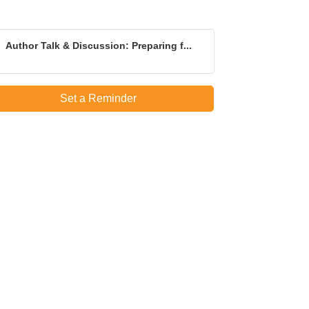
Author Talk & Discussion: Preparing f...
Set a Reminder