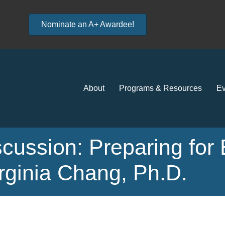
Nominate an A+ Awardee!
About
Programs & Resources
Ev
cussion: Preparing for E
rginia Chang, Ph.D.