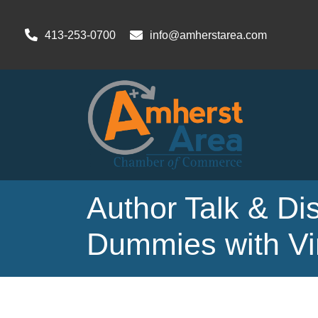
413-253-0700
info@amherstarea.com
Author Talk & Dis
Dummies with Vi