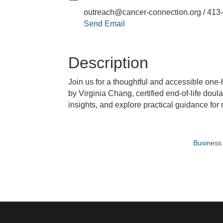
outreach@cancer-connection.org / 413
Send Email
Description
Join us for a thoughtful and accessible one-
by Virginia Chang, certified end-of-life doul
insights, and explore practical guidance for
Business 