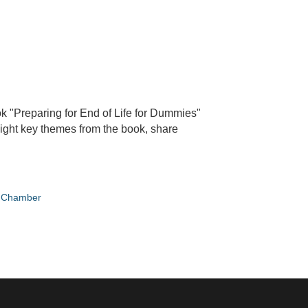
ok "Preparing for End of Life for Dummies"
hlight key themes from the book, share
e Chamber