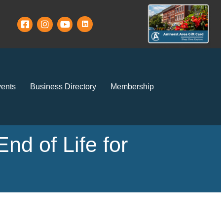
ents
Business Directory
Membership
nd of Life for