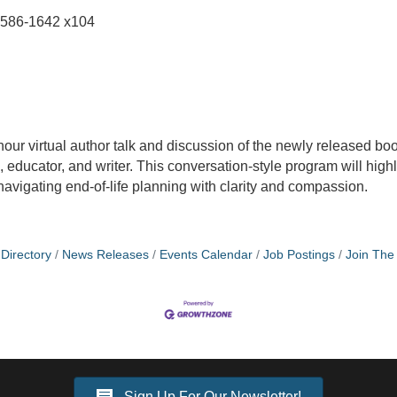
-586-1642 x104
hour virtual author talk and discussion of the newly released bo
a, educator, and writer. This conversation-style program will hig
 navigating end-of-life planning with clarity and compassion.
Directory
News Releases
Events Calendar
Job Postings
Join Th
Sign Up For Our Newsletter!