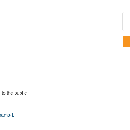
 to the public
grams-1