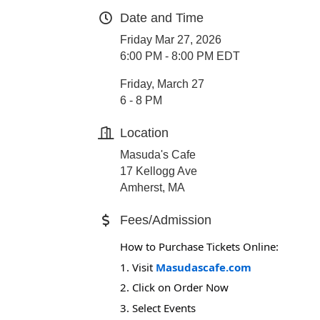
Date and Time
Friday Mar 27, 2026
6:00 PM - 8:00 PM EDT
Friday, March 27
6 - 8 PM
Location
Masuda's Cafe
17 Kellogg Ave
Amherst, MA
Fees/Admission
How to Purchase Tickets Online:
1. Visit
Masudascafe.com
2. Click on Order Now
3. Select Events