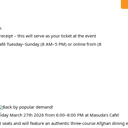
s.
eceipt – this will serve as your ticket at the event
 café Tuesday–Sunday (8 AM–5 PM) or online from (8
Back by popular demand!
 Friday March 27th 2026 from 6:00–8:00 PM at Masuda’s Cafe!
 40 seats and will feature an authentic three-course Afghan dining 