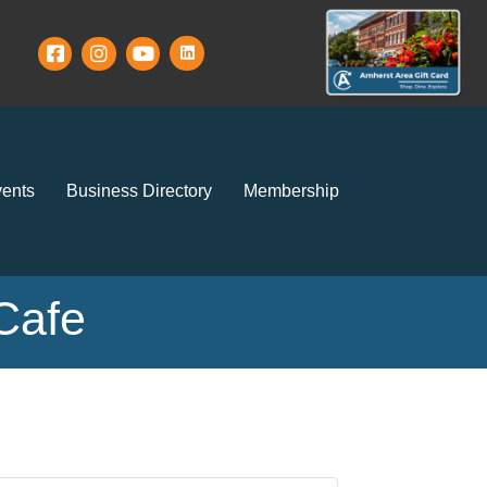
ents
Business Directory
Membership
Cafe