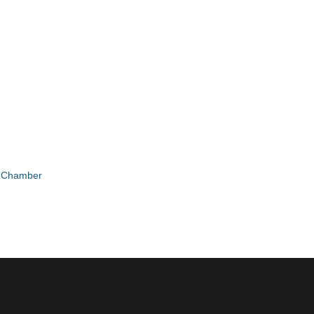
e Chamber