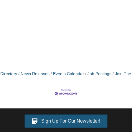
Directory
News Releases
Events Calendar
Job Postings
Join Th
Sign Up For Our Newsletter!