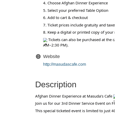
4. Choose Afghan Dinner Experience
5. Select your preferred Table Option
6. Add to cart & checkout
7. Ticket prices include gratuity and taxe
8. Keep a digital or printed copy of your r
Tickets can also be purchased at the
AM–2:30 PM).
Website
http://masudascafe.com
Description
Afghan Dinner Experience at Masuda’s Cafe
Join us for our 3rd Dinner Service Event on
This special ticketed event is limited to just