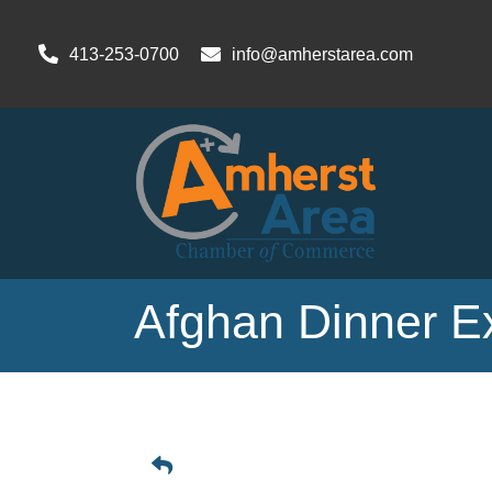
413-253-0700
info@amherstarea.com
Afghan Dinner E