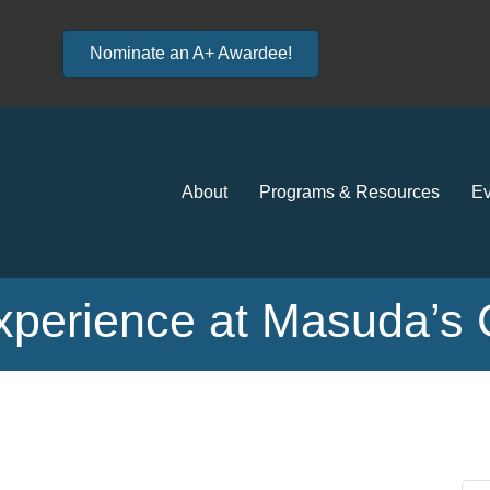
Nominate an A+ Awardee!
About
Programs & Resources
Ev
xperience at Masuda’s 