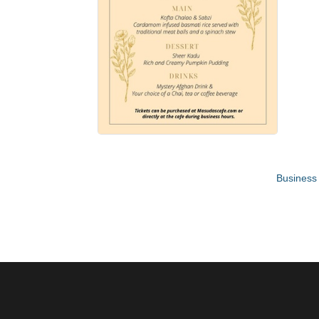
Business 