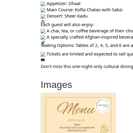
Appetizer: Dhaal
Main Course: Kofta Chalao with Sabzi
Dessert: Sheer Kadu
Each guest will also enjoy:
A chai, tea, or coffee beverage of their cho
A specially crafted Afghan-inspired beve
Seating Options: Tables of 2, 4, 5, and 6 are 
Tickets are limited and expected to sell qui
Don’t miss this one-night-only cultural dinin
Images