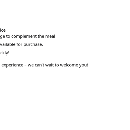
ice
rage to complement the meal
available for purchase.
ckly!
g experience – we can’t wait to welcome you!