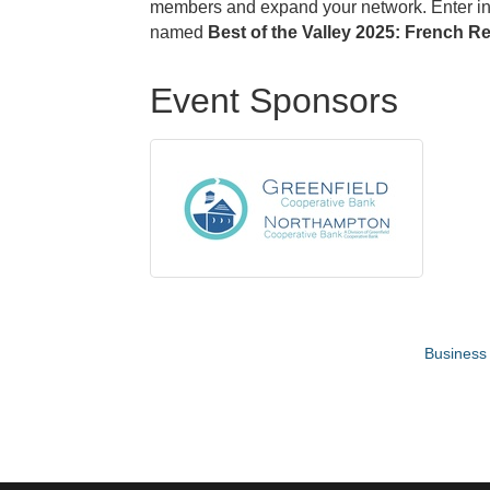
members and expand your network. Enter in d
named
Best of the Valley 2025: French R
Event Sponsors
Business 