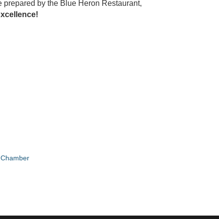
are prepared by the Blue Heron Restaurant,
xcellence!
e Chamber