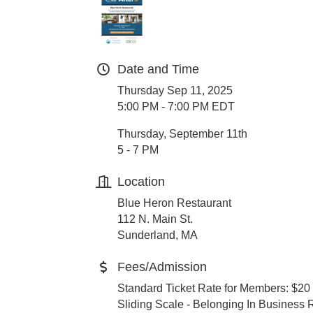
Date and Time
Thursday Sep 11, 2025
5:00 PM - 7:00 PM EDT
Thursday, September 11th
5 - 7 PM
Location
Blue Heron Restaurant
112 N. Main St.
Sunderland, MA
Fees/Admission
Standard Ticket Rate for Members: $20
Sliding Scale - Belonging In Business 