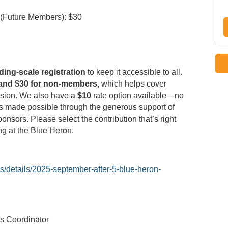
 (Future Members): $30
iding-scale registration
to keep it accessible to all.
and $30 for non-members,
which helps cover
ssion. We also have a
$10
rate option available—no
 is made possible through the generous support of
nsors. Please select the contribution that’s right
ing at the Blue Heron.
s/details/2025-september-after-5-blue-heron-
s Coordinator