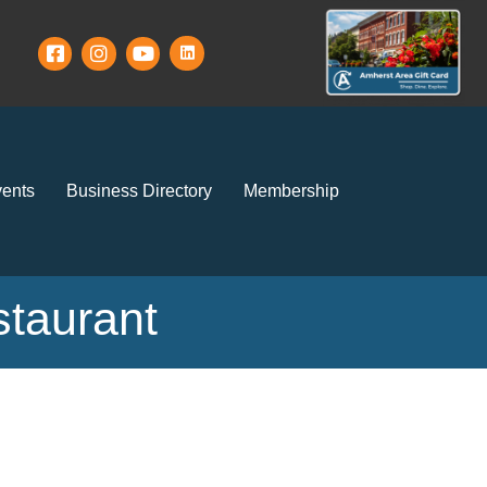
ents
Business Directory
Membership
staurant