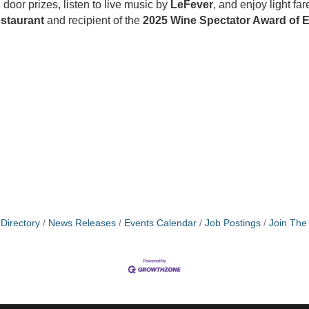
oor prizes, listen to live music by
LeFever
, and enjoy light f
estaurant
and recipient of the
2025 Wine Spectator Award of E
Directory
News Releases
Events Calendar
Job Postings
Join Th