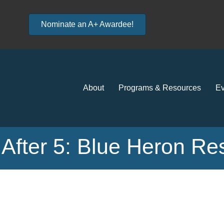
Nominate an A+ Awardee!
About
Programs & Resources
Ev
After 5: Blue Heron Re