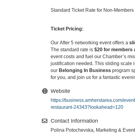
Standard Ticket Rate for Non-Members
Ticket Pricing:
Our After 5 networking event offers a
sl
The standard rate is
$20 for members 
event costs and fuel our Chamber’s mi
justification needed. This sliding scale
our
Belonging In Business
program spo
for you, and join us for a fantastic even
Website
https://business.amherstarea.com/event
restaurant-24343?lookahead=120
Contact Information
Polina Potochevska, Marketing & Event