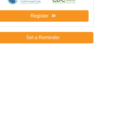
Register
Set a Reminder