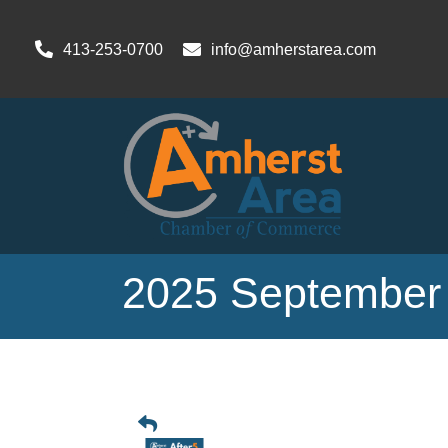
413-253-0700
info@amherstarea.com
2025 September 