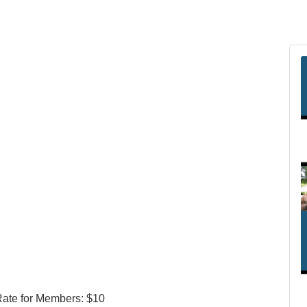
Rate for Members: $10