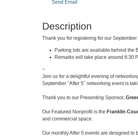
Send Email
Description
Thank you for registering for our September 
Parking lots are available behind the B
Remarks will take place around 6:30 P
~
Join us for a delightful evening of networki
September "After 5" networking event is tak
Thank you to our Presenting Sponsor,
Gree
Our Featured Nonprofit is the
Franklin Co
and commercial space.
Our monthly After 5 events are designed to