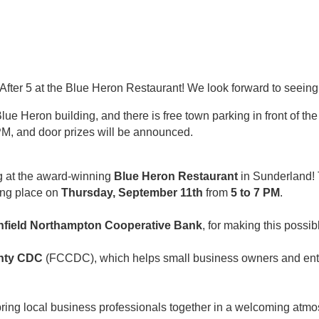
After 5 at the Blue Heron Restaurant! We look forward to seeing
lue Heron building, and there is free town parking in front of the
M, and door prizes will be announced.
ng at the award-winning
Blue Heron Restaurant
in Sunderland!
ing place on
Thursday, September 11th
from
5 to 7 PM
.
nfield Northampton Cooperative Bank
, for making this possib
unty CDC
(FCCDC), which helps small business owners and entr
 bring local business professionals together in a welcoming a