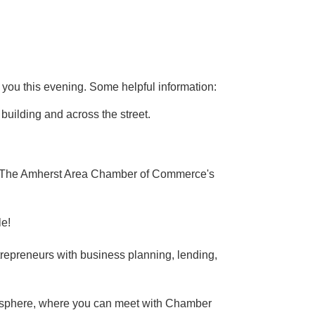
 you this evening. Some helpful information:
 building and across the street.
 The Amherst Area Chamber of Commerce's
le!
epreneurs with business planning, lending,
tmosphere, where you can meet with Chamber