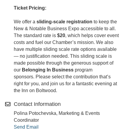
Ticket Pricing:
We offer a
sliding-scale registration
to keep the
New & Notable Business Expo accessible to all.
The standard rate is
$20
, which helps cover event
costs and fuel our Chamber’s mission. We also
have multiple sliding scale rate options available
— no justification needed. This sliding scale is
made possible through the generous support of
our
Belonging In Business
program
sponsors. Please select the contribution that’s
right for you, and join us for a fantastic evening at
the Inn on Boltwood.
Contact Information
Polina Potochevska, Marketing & Events
Coordinator
Send Email