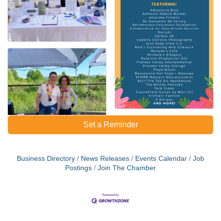
Set a Reminder
Business Directory
News Releases
Events Calendar
Job
Postings
Join The Chamber