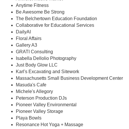
Anytime Fitness
Be Awesome Be Strong
The Belchertown Education Foundation
Collaborative for Educational Services
DailyAI
Floral Affairs
Gallery A3
GRATI Consulting
Isabella Dellolio Photography
Just Body Glow LLC
Karl's Excavating and Sitework
Massachusetts Small Business Development Center
Masuda's Cafe
Michele's Allegory
Peterson Production DJs
Pioneer Valley Environmental
Pioneer Valley Storage
Playa Bowls
Resonance Hot Yoga + Massage