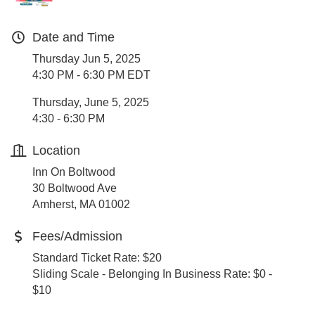
Date and Time
Thursday Jun 5, 2025
4:30 PM - 6:30 PM EDT
Thursday, June 5, 2025
4:30 - 6:30 PM
Location
Inn On Boltwood
30 Boltwood Ave
Amherst, MA 01002
Fees/Admission
Standard Ticket Rate: $20
Sliding Scale - Belonging In Business Rate: $0 -
$10