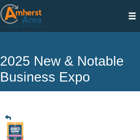
2025 New & Notable
Business Expo