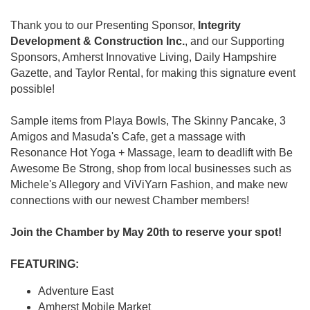
Thank you to our Presenting Sponsor,
Integrity
Development & Construction Inc.
, and our Supporting
Sponsors, Amherst Innovative Living, Daily Hampshire
Gazette, and Taylor Rental, for making this signature event
possible!
Sample items from Playa Bowls, The Skinny Pancake, 3
Amigos and Masuda's Cafe, get a massage with
Resonance Hot Yoga + Massage, learn to deadlift with Be
Awesome Be Strong, shop from local businesses such as
Michele's Allegory and ViViYarn Fashion, and make new
connections with our newest Chamber members!
Join the Chamber by May 20th to reserve your spot!
FEATURING:
Adventure East
Amherst Mobile Market