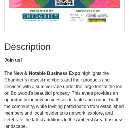
Description
Join us!
The
New & Notable Business Expo
highlights the
Chamber’s newest members and their products and
services with a summer vibe under the large tent at the Inn
on Boltwood's beautiful property. This event provides an
opportunity for new businesses to table and connect with
the community, while inviting participation from established
members and local residents to network, explore, and
celebrate the latest additions to the Amherst Area business
landscape.