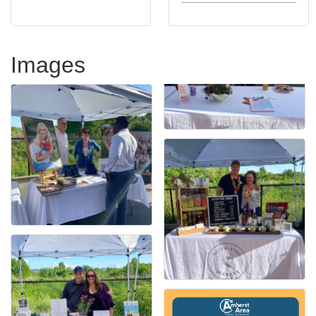
Images