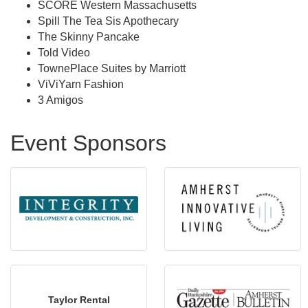
SCORE Western Massachusetts
Spill The Tea Sis Apothecary
The Skinny Pancake
Told Video
TownePlace Suites by Marriott
ViViYarn Fashion
3 Amigos
Event Sponsors
Taylor Rental