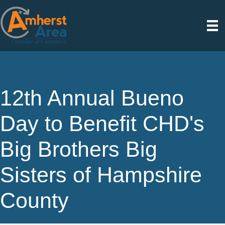
12th Annual Bueno
Day to Benefit CHD's
Big Brothers Big
Sisters of Hampshire
County