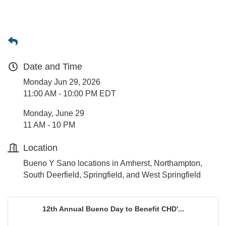
Date and Time
Monday Jun 29, 2026
11:00 AM - 10:00 PM EDT
Monday, June 29
11 AM - 10 PM
Location
Bueno Y Sano locations in Amherst, Northampton,
South Deerfield, Springfield, and West Springfield
12th Annual Bueno Day to Benefit CHD'...