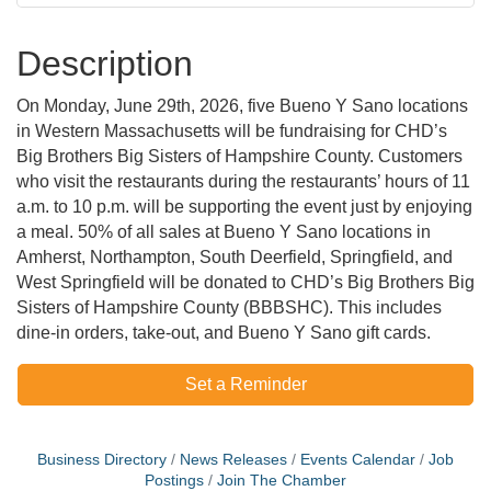
Description
On Monday, June 29th, 2026, five Bueno Y Sano locations
in Western Massachusetts will be fundraising for CHD’s
Big Brothers Big Sisters of Hampshire County. Customers
who visit the restaurants during the restaurants’ hours of 11
a.m. to 10 p.m. will be supporting the event just by enjoying
a meal. 50% of all sales at Bueno Y Sano locations in
Amherst, Northampton, South Deerfield, Springfield, and
West Springfield will be donated to CHD’s Big Brothers Big
Sisters of Hampshire County (BBBSHC). This includes
dine-in orders, take-out, and Bueno Y Sano gift cards.
Set a Reminder
Business Directory
News Releases
Events Calendar
Job
Postings
Join The Chamber