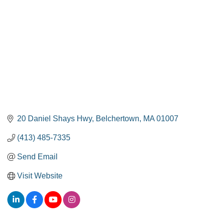
20 Daniel Shays Hwy
Belchertown
MA
01007
(413) 485-7335
Send Email
Visit Website