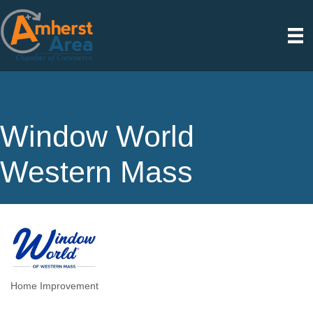
Window World
Western Mass
Home Improvement
Categories