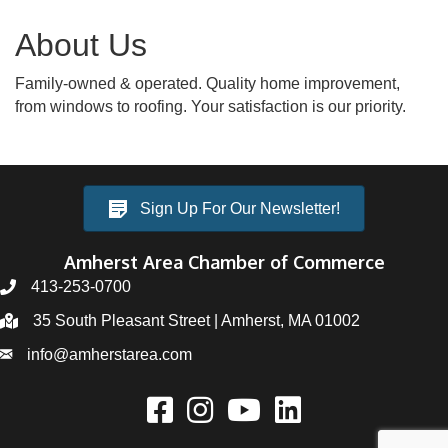
About Us
Family-owned & operated. Quality home improvement,
from windows to roofing. Your satisfaction is our priority.
Sign Up For Our Newsletter!
Amherst Area Chamber of Commerce
413-253-0700
35 South Pleasant Street | Amherst, MA 01002
info@amherstarea.com