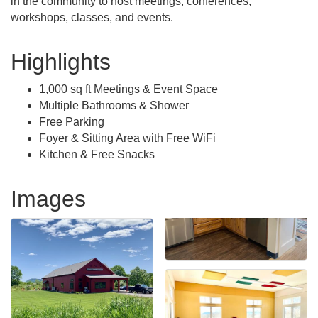
in the community to host meetings, conferences,
workshops, classes, and events.
Highlights
1,000 sq ft Meetings & Event Space
Multiple Bathrooms & Shower
Free Parking
Foyer & Sitting Area with Free WiFi
Kitchen & Free Snacks
Images