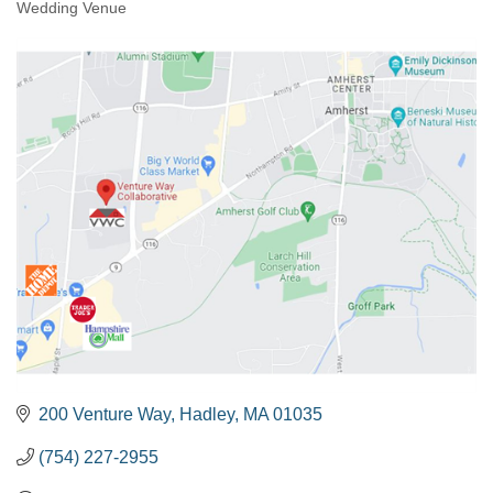
Wedding Venue
200 Venture Way
Hadley
MA
01035
(754) 227-2955