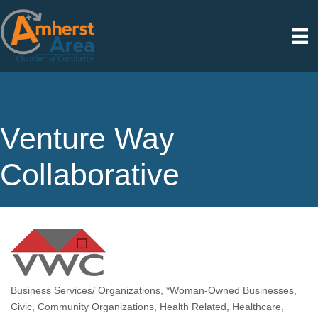
Venture Way
Collaborative
Business Services/ Organizations
*Woman-Owned Businesses
Categories
Civic
Community Organizations
Health Related
Healthcare