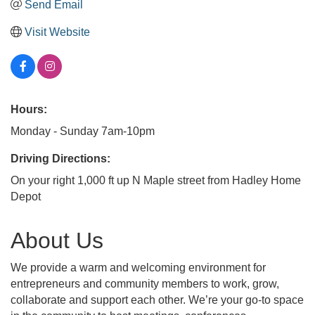
Send Email
Visit Website
Hours:
Monday - Sunday 7am-10pm
Driving Directions:
On your right 1,000 ft up N Maple street from Hadley Home
Depot
About Us
We provide a warm and welcoming environment for
entrepreneurs and community members to work, grow,
collaborate and support each other. We’re your go-to space