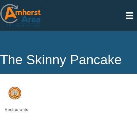
The Skinny Pancake
Restaurants
Categories