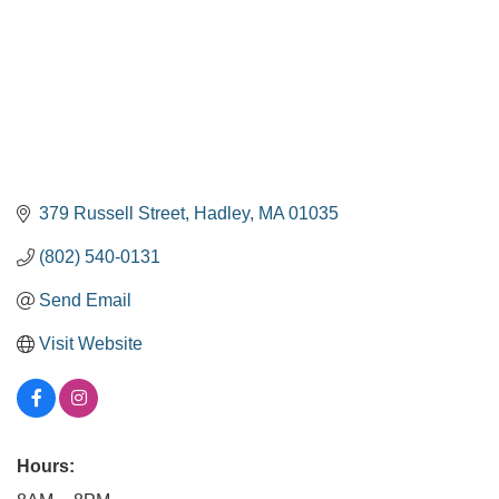
379 Russell Street
Hadley
MA
01035
(802) 540-0131
Send Email
Visit Website
Hours: