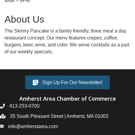
8AM -- 8PM
About Us
The Skinny Pancake is a family friendly, three meal a day
restaurant concept. Our menu features crepes, coffee,
burgers, beer, wine, and cider. We serve cocktails as a part
of our weekly specials.
Sign Up For Our Newsletter!
Amherst Area Chamber of Commerce
413-253-0700
35 South Pleasant Street | Amherst, MA 01002
info@amherstarea.com