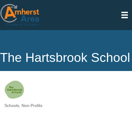
The Hartsbrook School
Schools
Non-Profits
Categories