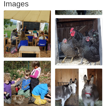
Images