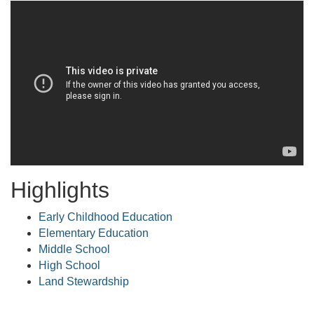
Highlights
Early Childhood Education
Elementary Education
Middle School
High School
Land Stewardship