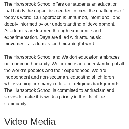
The Hartsbrook School offers our students an education
that builds the capacities needed to meet the challenges of
today’s world. Our approach is unhurried, intentional, and
deeply informed by our understanding of development.
Academics are learned through experience and
experimentation. Days are filled with arts, music,
movement, academics, and meaningful work.
The Hartsbrook School and Waldorf education embraces
our common humanity. We promote an understanding of all
the world’s peoples and their experiences. We are
independent and non-sectarian, educating all children
while valuing our many cultural or religious backgrounds.
The Hartsbrook School is committed to antiracism and
strives to make this work a priority in the life of the
community.
Video Media