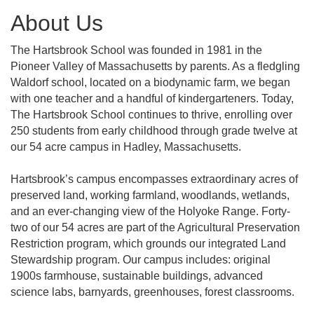
About Us
The Hartsbrook School was founded in 1981 in the
Pioneer Valley of Massachusetts by parents. As a fledgling
Waldorf school, located on a biodynamic farm, we began
with one teacher and a handful of kindergarteners. Today,
The Hartsbrook School continues to thrive, enrolling over
250 students from early childhood through grade twelve at
our 54 acre campus in Hadley, Massachusetts.
Hartsbrook’s campus encompasses extraordinary acres of
preserved land, working farmland, woodlands, wetlands,
and an ever-changing view of the Holyoke Range. Forty-
two of our 54 acres are part of the Agricultural Preservation
Restriction program, which grounds our integrated Land
Stewardship program. Our campus includes: original
1900s farmhouse, sustainable buildings, advanced
science labs, barnyards, greenhouses, forest classrooms.