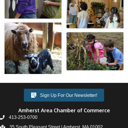
Sign Up For Our Newsletter!
Amherst Area Chamber of Commerce
413-253-0700
35 South Pleasant Street | Amherst, MA 01002