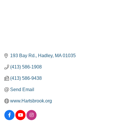
193 Bay Rd.
Hadley
MA
01035
(413) 586-1908
(413) 586-9438
Send Email
www.Hartsbrook.org