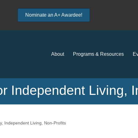
Nominate an A+ Awardee!
About
Programs & Resources
Ev
r Independent Living, I
y
Independent Living
Non-Profits