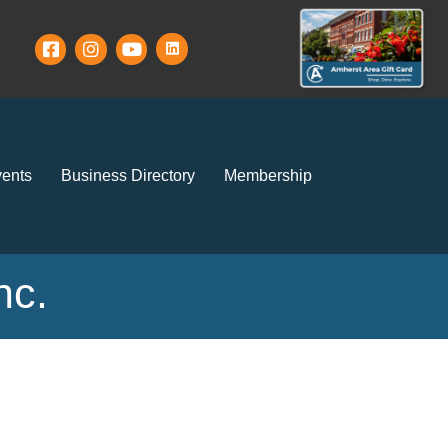
ents
Business Directory
Membership
nc.