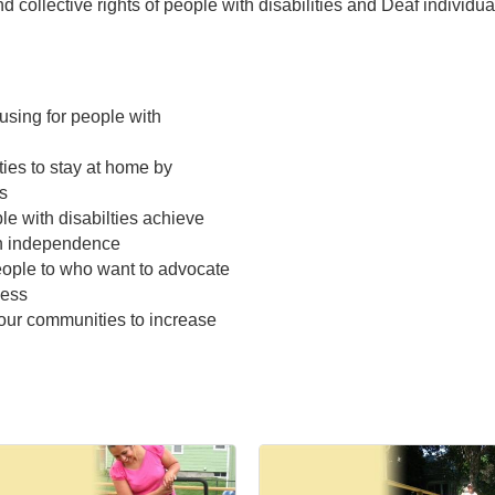
 collective rights of people with disabilities and Deaf individua
using for people with
ties to stay at home by
s
e with disabilties achieve
in independence
eople to who want to advocate
cess
our communities to increase