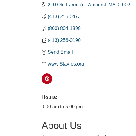
210 Old Farm Rd.
Amherst
MA
01002
(413) 256-0473
(800) 804-1899
(413) 256-0190
Send Email
www.Stavros.org
Hours:
9:00 am to 5:00 pm
About Us