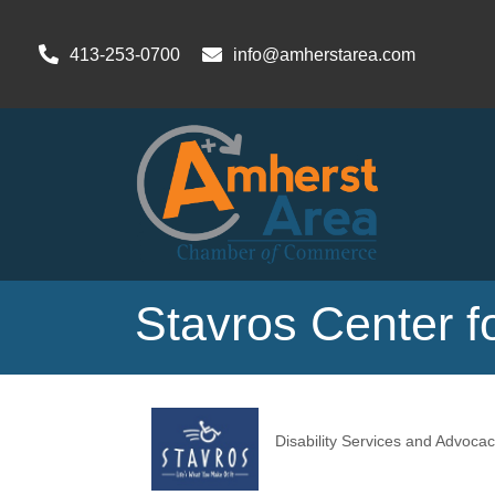
413-253-0700
info@amherstarea.com
Stavros Center fo
Disability Services and Advocac
Categories