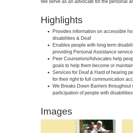
We serve as an advocate for the personal and
Highlights
Provides information on accessible ho
disabilities & Deaf
Enables people with long term disabili
providing Personal Assistance service
Peer Counselors/Advocates help peopl
goals to help them become or mainta
Services for Deaf & Hard of hearing p
for their right to full communication ac
We Breaks Down Barriers throughout 
participation of people with disabilities
Images