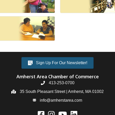
Sign Up For Our Newsletter!
Amherst Area Chamber of Commerce
413-253-0700
35 South Pleasant Street | Amherst, MA 01002
info@amherstarea.com