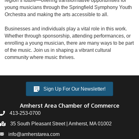
region’s future—offering transformative opportunities for
young musicians through the Springfield Symphony Youth
Orchestra and making the arts accessible to all.
Businesses and individuals play a vital role in this work.
Whether through sponsorship, attending performances, or
enrolling a young musician, there are many ways to be part
of the music. Join us in shaping a vibrant cultural
community where music thrives.
Sign Up For Our Newsletter!
Amherst Area Chamber of Commerce
413-253-0700
35 South Pleasant Street | Amherst, MA 01002
info@amherstarea.com