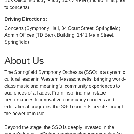
Box Office: Monday-Friday 10AM-4PM (and 90 mins prior
to concerts)
Driving Directions:
Concerts (Symphony Hall, 34 Court Street, Springfield)
Admin Offices (TD Bank Building, 1441 Main Street,
Springfield)
About Us
The Springfield Symphony Orchestra (SSO) is a dynamic
cultural leader in Western Massachusetts, bringing world-
class music and meaningful community experiences to
audiences of all ages. From inspiring mainstage
performances to innovative community concerts and
educational programs, the SSO connects people through
the power of music.
Beyond the stage, the SSO is deeply invested in the