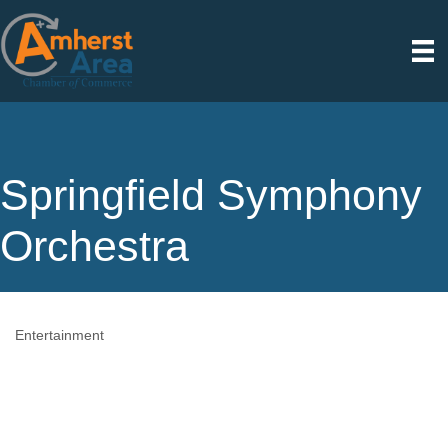
Springfield Symphony
Orchestra
Entertainment
Categories