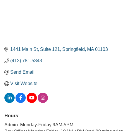
1441 Main St
Suite 121
Springfield
MA
01103
(413) 781-5343
Send Email
Visit Website
Hours:
Admin: Monday-Friday 9AM-5PM