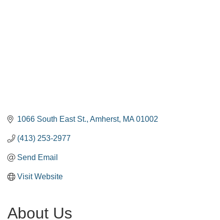
1066 South East St.
Amherst
MA
01002
(413) 253-2977
Send Email
Visit Website
About Us