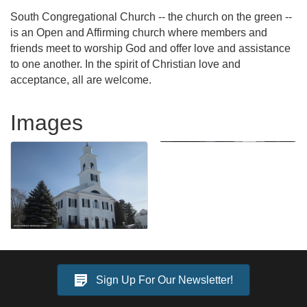
South Congregational Church -- the church on the green --
is an Open and Affirming church where members and
friends meet to worship God and offer love and assistance
to one another. In the spirit of Christian love and
acceptance, all are welcome.
Images
Sign Up For Our Newsletter!