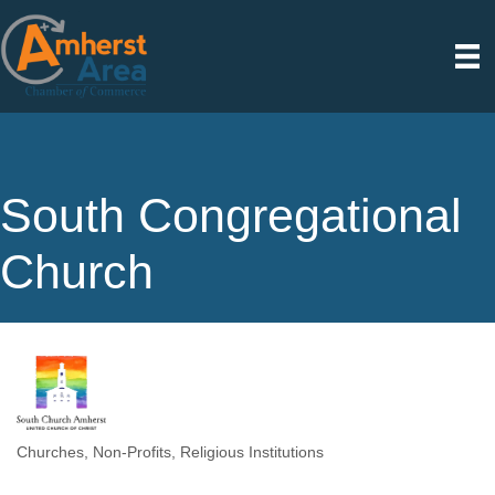
South Congregational
Church
Churches
Non-Profits
Religious Institutions
Categories