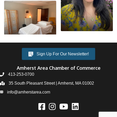
Sign Up For Our Newsletter!
Amherst Area Chamber of Commerce
413-253-0700
35 South Pleasant Street | Amherst, MA 01002
info@amherstarea.com