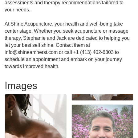
assessments and therapy recommendations tailored to
your needs.
At Shine Acupuncture, your health and well-being take
center stage. Whether you seek acupuncture or massage
therapy, Stephanie and Jack are dedicated to helping you
let your best self shine. Contact them at
info@shineamherst.com or call +1 (413) 402-6303 to
schedule an appointment and embark on your journey
towards improved health.
Images