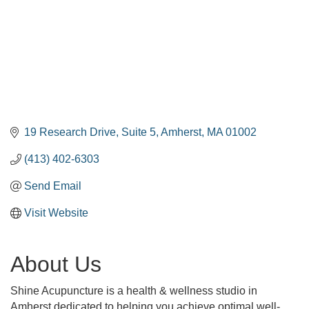
19 Research Drive
Suite 5
Amherst
MA
01002
(413) 402-6303
Send Email
Visit Website
About Us
Shine Acupuncture is a health & wellness studio in
Amherst dedicated to helping you achieve optimal well-