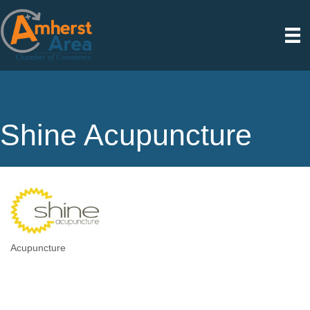
Shine Acupuncture
Acupuncture
Categories