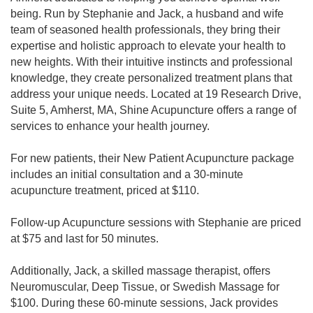
being. Run by Stephanie and Jack, a husband and wife
team of seasoned health professionals, they bring their
expertise and holistic approach to elevate your health to
new heights. With their intuitive instincts and professional
knowledge, they create personalized treatment plans that
address your unique needs. Located at 19 Research Drive,
Suite 5, Amherst, MA, Shine Acupuncture offers a range of
services to enhance your health journey.
For new patients, their New Patient Acupuncture package
includes an initial consultation and a 30-minute
acupuncture treatment, priced at $110.
Follow-up Acupuncture sessions with Stephanie are priced
at $75 and last for 50 minutes.
Additionally, Jack, a skilled massage therapist, offers
Neuromuscular, Deep Tissue, or Swedish Massage for
$100. During these 60-minute sessions, Jack provides