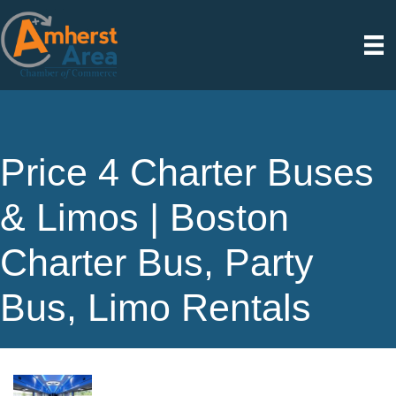
Price 4 Charter Buses
& Limos | Boston
Charter Bus, Party
Bus, Limo Rentals