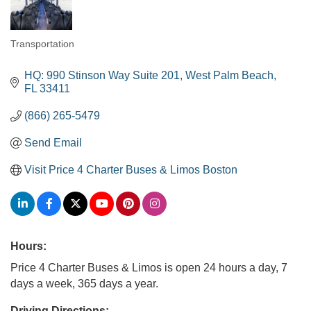
Transportation
Categories
HQ: 990 Stinson Way Suite 201
West Palm Beach
FL
33411
(866) 265-5479
Send Email
Visit Price 4 Charter Buses & Limos Boston
Hours:
Price 4 Charter Buses & Limos is open 24 hours a day, 7
days a week, 365 days a year.
Driving Directions: