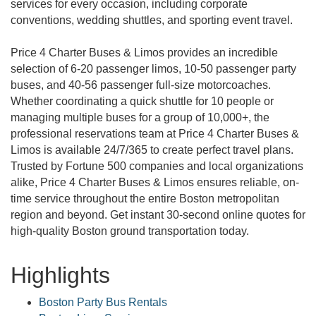
services for every occasion, including corporate
conventions, wedding shuttles, and sporting event travel.
Price 4 Charter Buses & Limos provides an incredible
selection of 6-20 passenger limos, 10-50 passenger party
buses, and 40-56 passenger full-size motorcoaches.
Whether coordinating a quick shuttle for 10 people or
managing multiple buses for a group of 10,000+, the
professional reservations team at Price 4 Charter Buses &
Limos is available 24/7/365 to create perfect travel plans.
Trusted by Fortune 500 companies and local organizations
alike, Price 4 Charter Buses & Limos ensures reliable, on-
time service throughout the entire Boston metropolitan
region and beyond. Get instant 30-second online quotes for
high-quality Boston ground transportation today.
Highlights
Boston Party Bus Rentals