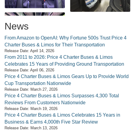
News
From Amazon to OpenAI: Why Fortune 500s Trust Price 4
Charter Buses & Limos for Their Transportation
Release Date: April 14, 2026
From 2011 to 2026: Price 4 Charter Buses & Limos
Celebrates 15 Years of Providing Ground Transportation
Release Date: April 06, 2026
Price 4 Charter Buses & Limos Gears Up to Provide World
Cup Transportation Nationwide
Release Date: March 27, 2026
Price 4 Charter Buses & Limos Surpasses 4,300 Total
Reviews From Customers Nationwide
Release Date: March 19, 2026
Price 4 Charter Buses & Limos Celebrates 15 Years in
Business & Earns 4,000th Five Star Review
Release Date: March 13, 2026