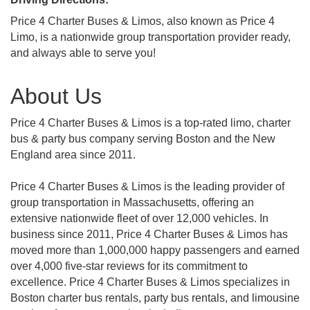
Price 4 Charter Buses & Limos, also known as Price 4
Limo, is a nationwide group transportation provider ready,
and always able to serve you!
About Us
Price 4 Charter Buses & Limos is a top-rated limo, charter
bus & party bus company serving Boston and the New
England area since 2011.
Price 4 Charter Buses & Limos is the leading provider of
group transportation in Massachusetts, offering an
extensive nationwide fleet of over 12,000 vehicles. In
business since 2011, Price 4 Charter Buses & Limos has
moved more than 1,000,000 happy passengers and earned
over 4,000 five-star reviews for its commitment to
excellence. Price 4 Charter Buses & Limos specializes in
Boston charter bus rentals, party bus rentals, and limousine