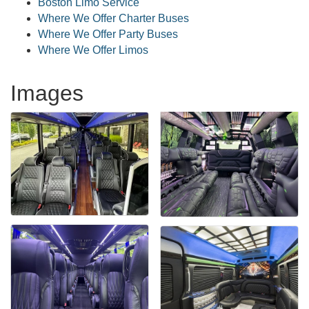
Boston Limo Service
Where We Offer Charter Buses
Where We Offer Party Buses
Where We Offer Limos
Images