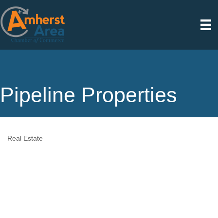
Pipeline Properties
Real Estate
Categories