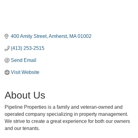
400 Amity Street
Amherst
MA
01002
(413) 253-2515
Send Email
Visit Website
About Us
Pipeline Properties is a family and veteran-owned and
operated company specializing in property management.
We strive to create a great experience for both our owners
and our tenants.