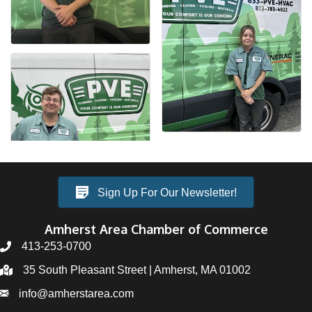
Sign Up For Our Newsletter!
Amherst Area Chamber of Commerce
413-253-0700
35 South Pleasant Street | Amherst, MA 01002
info@amherstarea.com