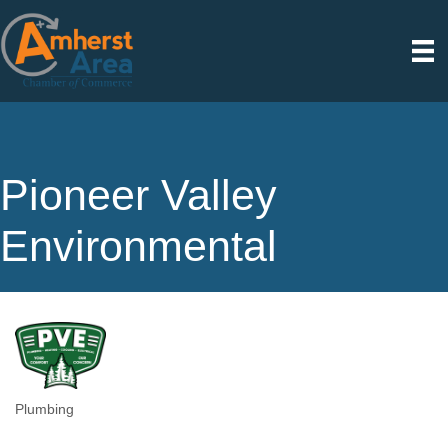
Pioneer Valley
Environmental
Plumbing
Categories