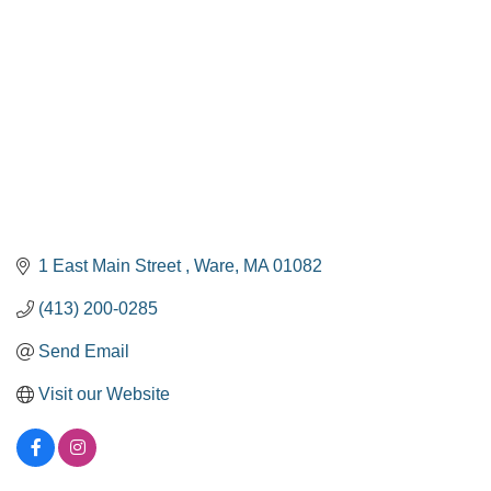
1 East Main Street 
Ware
MA
01082
(413) 200-0285
Send Email
Visit our Website