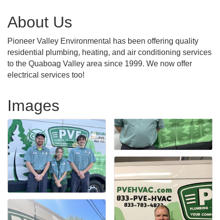
About Us
Pioneer Valley Environmental has been offering quality
residential plumbing, heating, and air conditioning services
to the Quaboag Valley area since 1999. We now offer
electrical services too!
Images