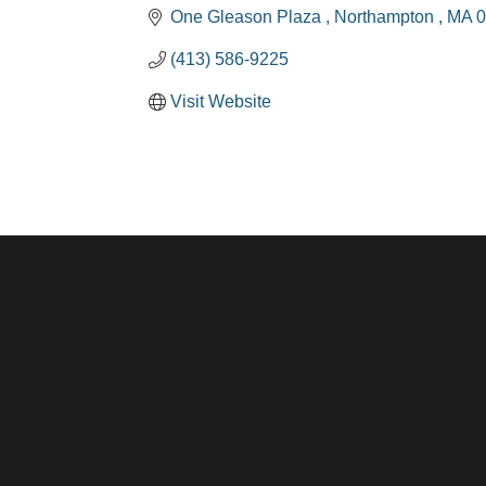
One Gleason Plaza 
Northampton 
MA
0
(413) 586-9225
Visit Website