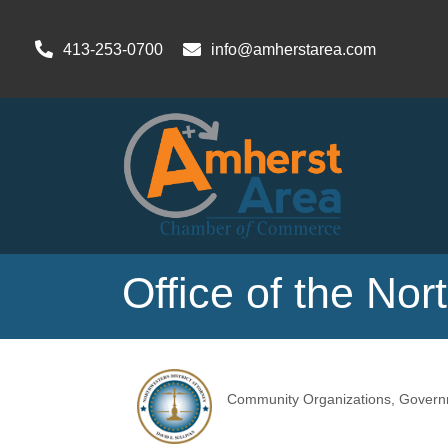
413-253-0700
info@amherstarea.com
Office of the Nor
Community Organizations
Govern
Categories