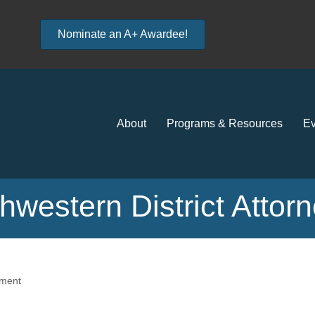
Nominate an A+ Awardee!
About
Programs & Resources
Ev
thwestern District Attor
ment