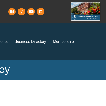
ents
Business Directory
Membership
ney