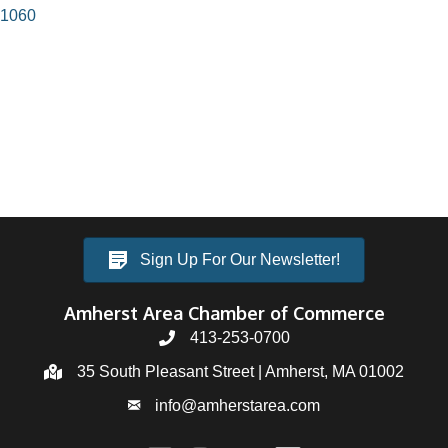
1060
Sign Up For Our Newsletter!
Amherst Area Chamber of Commerce
413-253-0700
35 South Pleasant Street | Amherst, MA 01002
info@amherstarea.com