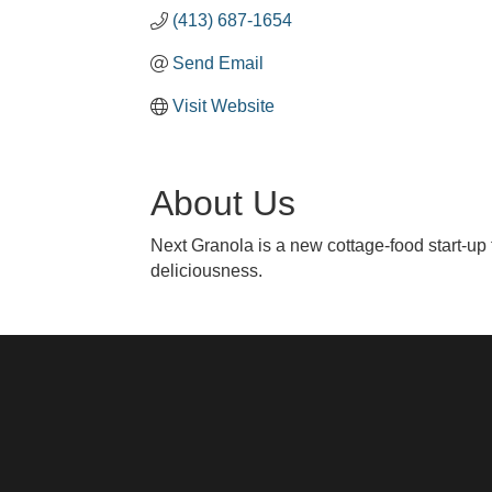
(413) 687-1654
Send Email
Visit Website
About Us
Next Granola is a new cottage-food start-up 
deliciousness.