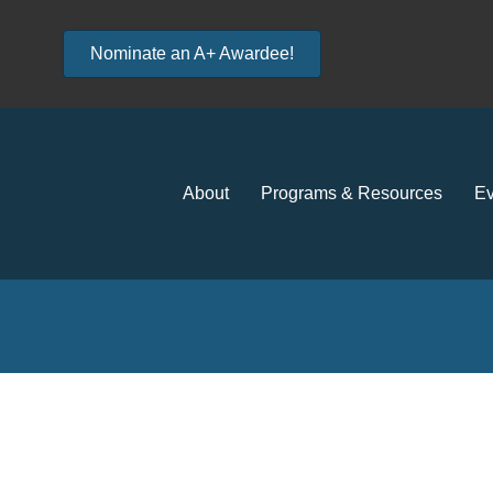
Nominate an A+ Awardee!
About
Programs & Resources
Ev