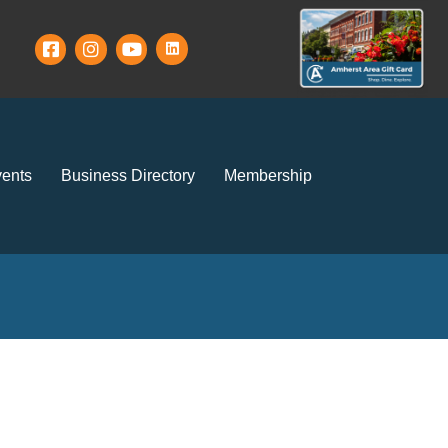
ents
Business Directory
Membership