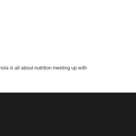
la is all about nutrition meeting up with