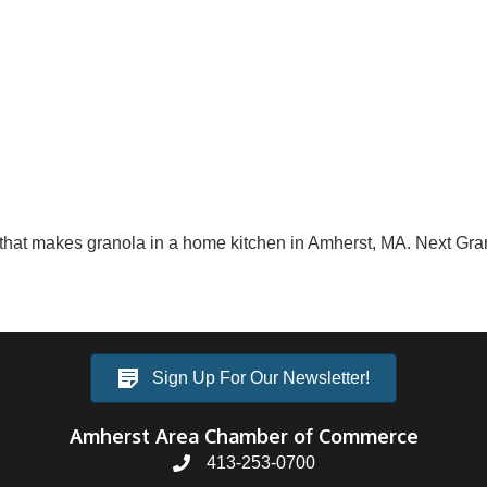
that makes granola in a home kitchen in Amherst, MA. Next Grano
Sign Up For Our Newsletter!
Amherst Area Chamber of Commerce
413-253-0700