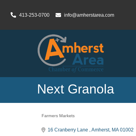
413-253-0700
info@amherstarea.com
Next Granola
Farmers Markets
Categories
16 Cranberry Lane 
Amherst
MA
01002