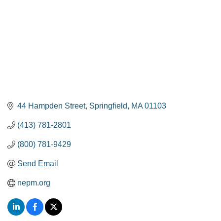
44 Hampden Street
Springfield
MA
01103
(413) 781-2801
(800) 781-9429
Send Email
nepm.org