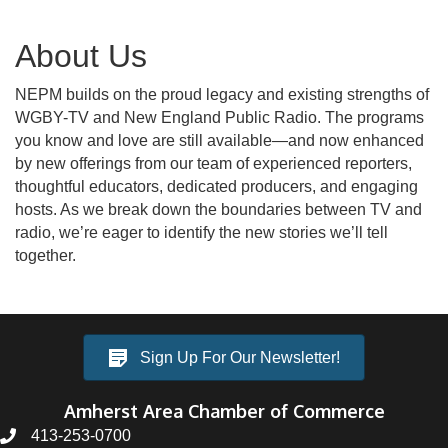
About Us
NEPM builds on the proud legacy and existing strengths of
WGBY-TV and New England Public Radio. The programs
you know and love are still available—and now enhanced
by new offerings from our team of experienced reporters,
thoughtful educators, dedicated producers, and engaging
hosts. As we break down the boundaries between TV and
radio, we’re eager to identify the new stories we’ll tell
together.
Sign Up For Our Newsletter!
Amherst Area Chamber of Commerce
413-253-0700