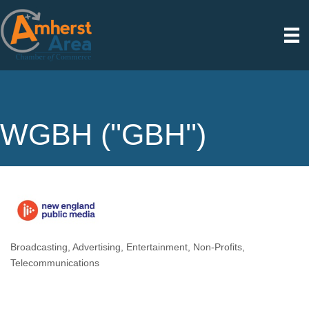
WGBH (''GBH'')
Broadcasting
Advertising
Entertainment
Non-Profits
Categories
Telecommunications