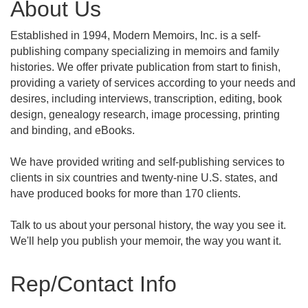
About Us
Established in 1994, Modern Memoirs, Inc. is a self-
publishing company specializing in memoirs and family
histories. We offer private publication from start to finish,
providing a variety of services according to your needs and
desires, including interviews, transcription, editing, book
design, genealogy research, image processing, printing
and binding, and eBooks.
We have provided writing and self-publishing services to
clients in six countries and twenty-nine U.S. states, and
have produced books for more than 170 clients.
Talk to us about your personal history, the way you see it.
We'll help you publish your memoir, the way you want it.
Rep/Contact Info