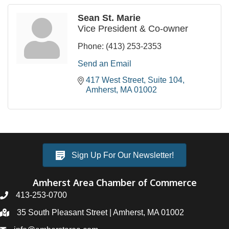
Sean St. Marie
Vice President & Co-owner
Phone:
(413) 253-2353
Send an Email
417 West Street, Suite 104
Amherst
MA
01002
Sign Up For Our Newsletter!
Amherst Area Chamber of Commerce
413-253-0700
35 South Pleasant Street | Amherst, MA 01002