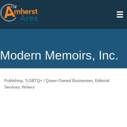
Modern Memoirs, Inc.
Publishing
*LGBTQ+ / Queer-Owned Businesses
Editorial
Categories
Services
Writers