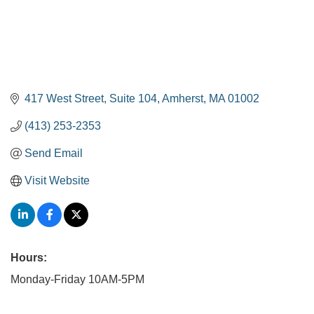
417 West Street, Suite 104
Amherst
MA
01002
(413) 253-2353
Send Email
Visit Website
Hours:
Monday-Friday 10AM-5PM