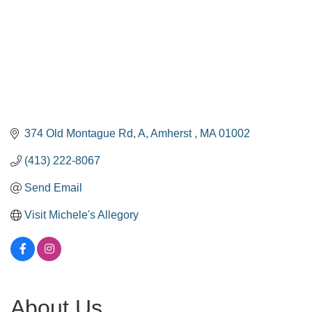
374 Old Montague Rd
A
Amherst 
MA
01002
(413) 222-8067
Send Email
Visit Michele's Allegory
About Us