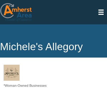
Michele's Allegory
*Woman-Owned Businesses
Categories