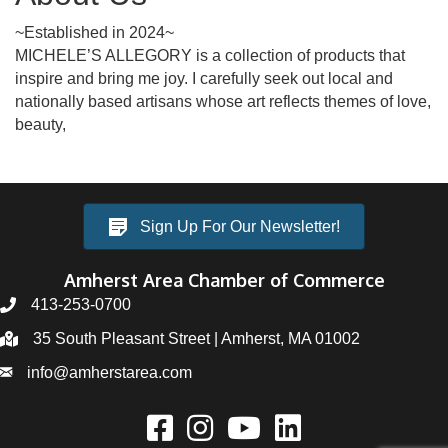
~Established in 2024~
MICHELE’S ALLEGORY is a collection of products that
inspire and bring me joy. I carefully seek out local and
nationally based artisans whose art reflects themes of love,
beauty,
Sign Up For Our Newsletter!
Amherst Area Chamber of Commerce
413-253-0700
35 South Pleasant Street | Amherst, MA 01002
info@amherstarea.com