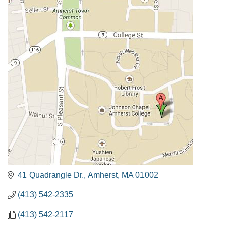
41 Quadrangle Dr.
Amherst
MA
01002
(413) 542-2335
(413) 542-2117