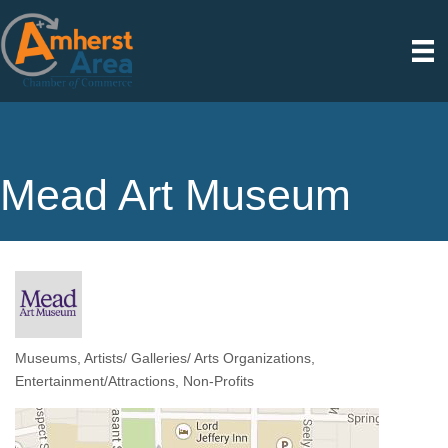
Mead Art Museum
Museums
Artists/ Galleries/ Arts Organizations
Categories
Entertainment/Attractions
Non-Profits