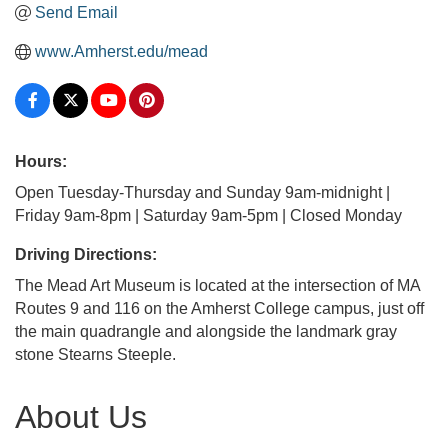
Send Email
www.Amherst.edu/mead
Hours:
Open Tuesday-Thursday and Sunday 9am-midnight |
Friday 9am-8pm | Saturday 9am-5pm | Closed Monday
Driving Directions:
The Mead Art Museum is located at the intersection of MA
Routes 9 and 116 on the Amherst College campus, just off
the main quadrangle and alongside the landmark gray
stone Stearns Steeple.
About Us