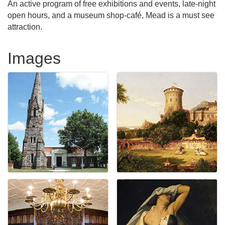
An active program of free exhibitions and events, late-night
open hours, and a museum shop-café, Mead is a must see
attraction.
Images