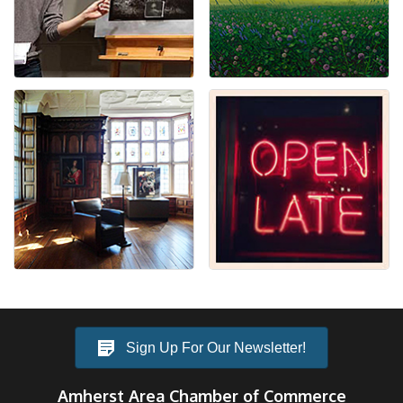
Sign Up For Our Newsletter!
Amherst Area Chamber of Commerce