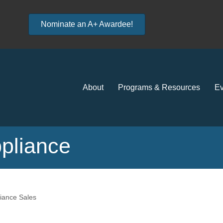
Nominate an A+ Awardee!
About
Programs & Resources
Ev
pliance
iance Sales