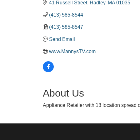
41 Russell Street
Hadley
MA
01035
(413) 585-8544
(413) 585-8547
Send Email
www.MannysTV.com
About Us
Appliance Retailer with 13 location spread