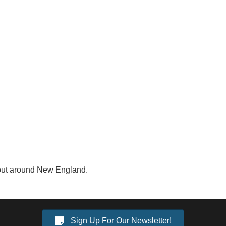
 out around New England.
Sign Up For Our Newsletter!