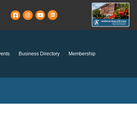
ents
Business Directory
Membership