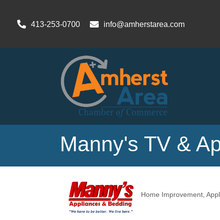
413-253-0700
info@amherstarea.com
Manny's TV & Ap
Home Improvement
Appl
Categories