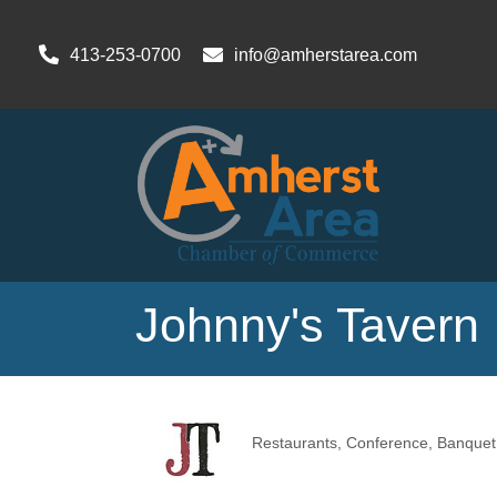
413-253-0700
info@amherstarea.com
Johnny's Tavern
Restaurants
Conference, Banquet 
Categories