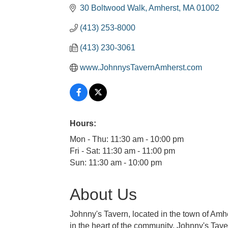
30 Boltwood Walk
Amherst
MA
01002
(413) 253-8000
(413) 230-3061
www.JohnnysTavernAmherst.com
Hours:
Mon - Thu: 11:30 am - 10:00 pm
Fri - Sat: 11:30 am - 11:00 pm
Sun: 11:30 am - 10:00 pm
About Us
Johnny's Tavern, located in the town of Am
in the heart of the community. Johnny's Tav