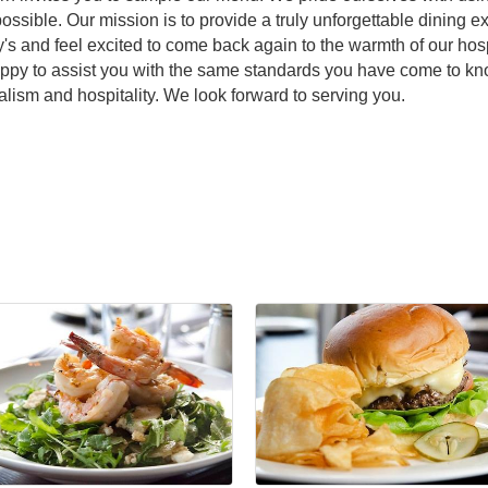
ssible. Our mission is to provide a truly unforgettable dining
 and feel excited to come back again to the warmth of our hospi
appy to assist you with the same standards you have come to kno
alism and hospitality. We look forward to serving you.