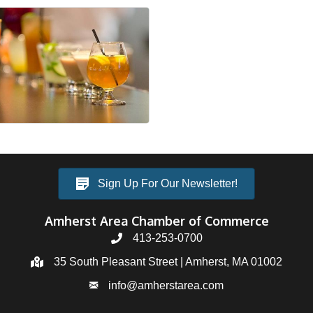
Sign Up For Our Newsletter!
Amherst Area Chamber of Commerce
413-253-0700
35 South Pleasant Street | Amherst, MA 01002
info@amherstarea.com