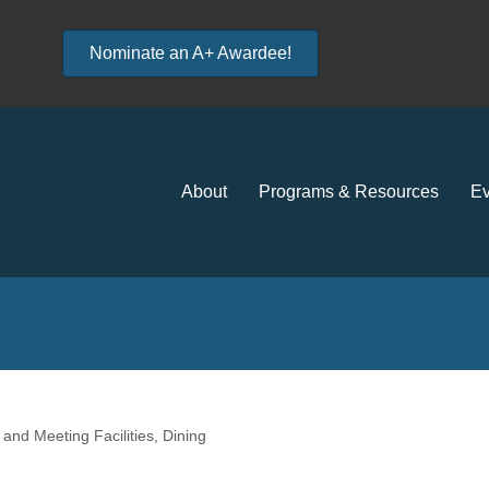
Nominate an A+ Awardee!
About
Programs & Resources
Ev
and Meeting Facilities
Dining