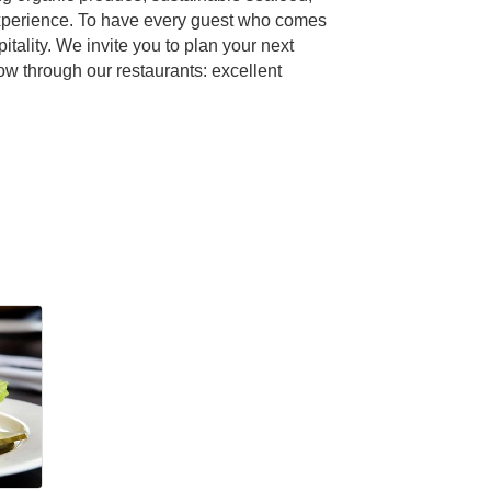
 experience. To have every guest who comes
tality. We invite you to plan your next
w through our restaurants: excellent