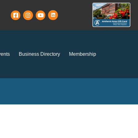
ents
Business Directory
Membership