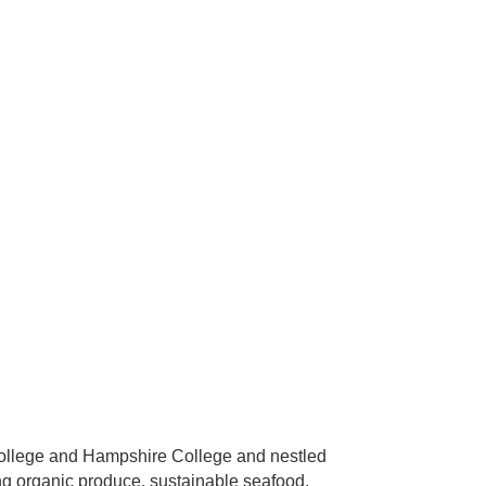
 College and Hampshire College and nestled
ng organic produce, sustainable seafood,