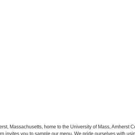
herst, Massachusetts, home to the University of Mass, Amherst
ern invites you to sample our menu. We pride ourselves with usi