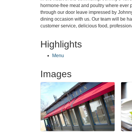
hormone-free meat and poultry where ever po
through our door leave impressed by Johnny's
dining occasion with us. Our team will be h
customer service, delicious food, profession
Highlights
Menu
Images