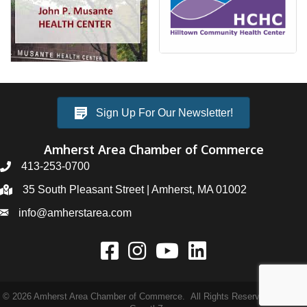
Sign Up For Our Newsletter!
Amherst Area Chamber of Commerce
413-253-0700
35 South Pleasant Street | Amherst, MA 01002
info@amherstarea.com
©
2026
Amherst Area Chamber of Commerce.
All Rights Reserved | Site by