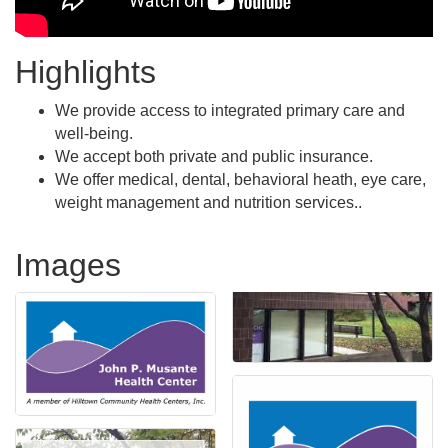
Highlights
We provide access to integrated primary care and
well-being.
We accept both private and public insurance.
We offer medical, dental, behavioral heath, eye care,
weight management and nutrition services..
Images