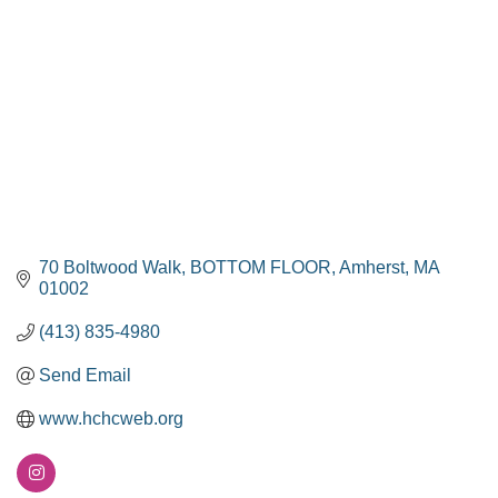
70 Boltwood Walk
BOTTOM FLOOR
Amherst
MA
01002
(413) 835-4980
Send Email
www.hchcweb.org