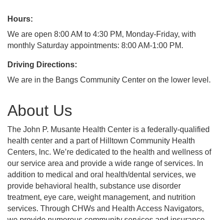
Hours:
We are open 8:00 AM to 4:30 PM, Monday-Friday, with
monthly Saturday appointments: 8:00 AM-1:00 PM.
Driving Directions:
We are in the Bangs Community Center on the lower level.
About Us
The John P. Musante Health Center is a federally-qualified
health center and a part of Hilltown Community Health
Centers, Inc. We’re dedicated to the health and wellness of
our service area and provide a wide range of services. In
addition to medical and oral health/dental services, we
provide behavioral health, substance use disorder
treatment, eye care, weight management, and nutrition
services. Through CHWs and Health Access Navigators,
we provide numerous community services and insurance