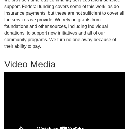
support. Federal funding covers some of this work, as do
insurance payments, but these are not sufficient to cover all
the services we provide. We rely on grants from
foundations and other sources, including individual
donations, to support new initiatives and all of our
community programs. We turn no one away because of
their ability to pay.
Video Media