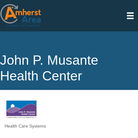
John P. Musante
Health Center
Health Care Systems
Categories