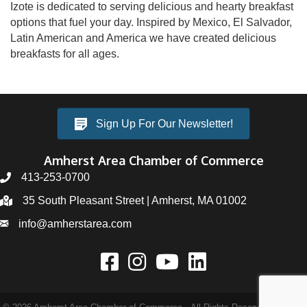
Izote is dedicated to serving delicious and hearty breakfast
options that fuel your day. Inspired by Mexico, El Salvador,
Latin American and America we have created delicious
breakfasts for all ages.
Sign Up For Our Newsletter!
Amherst Area Chamber of Commerce
413-253-0700
35 South Pleasant Street | Amherst, MA 01002
info@amherstarea.com