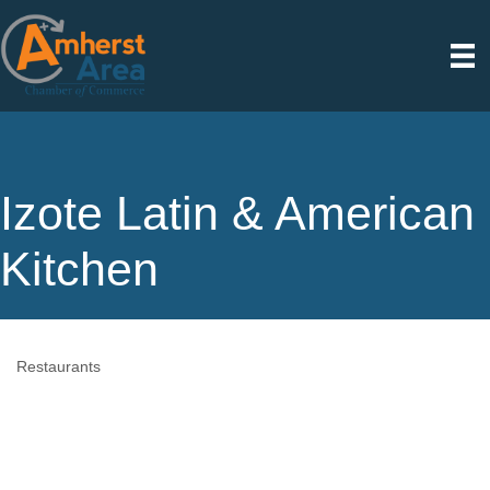
Izote Latin & American
Kitchen
Restaurants
Categories