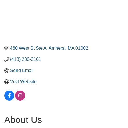
460 West St Ste A
Amherst
MA
01002
(413) 230-3161
Send Email
Visit Website
About Us