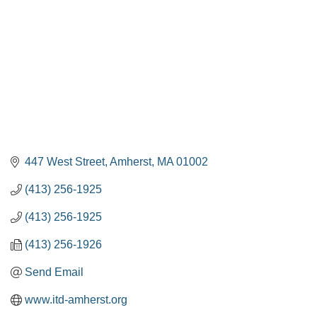
447 West Street
Amherst
MA
01002
(413) 256-1925
(413) 256-1925
(413) 256-1926
Send Email
www.itd-amherst.org