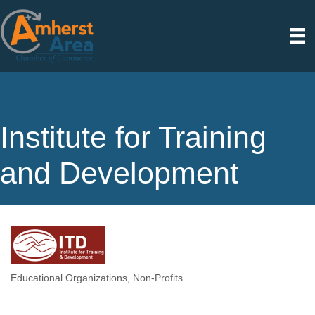
Institute for Training
and Development
Educational Organizations
Non-Profits
Categories