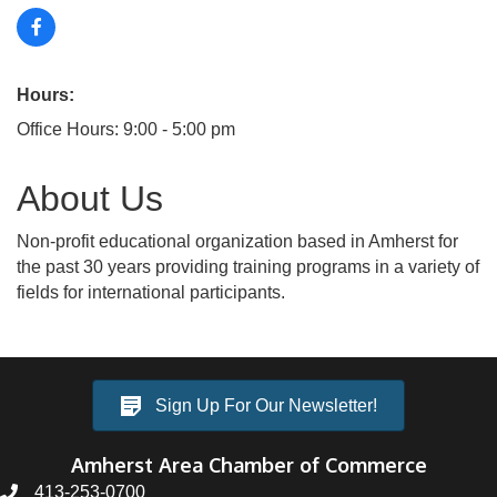
Hours:
Office Hours: 9:00 - 5:00 pm
About Us
Non-profit educational organization based in Amherst for
the past 30 years providing training programs in a variety of
fields for international participants.
Sign Up For Our Newsletter!
Amherst Area Chamber of Commerce
413-253-0700