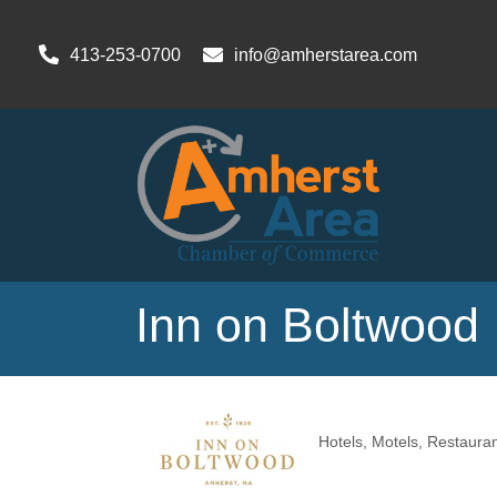
413-253-0700
info@amherstarea.com
Inn on Boltwood
Hotels, Motels
Restauran
Categories