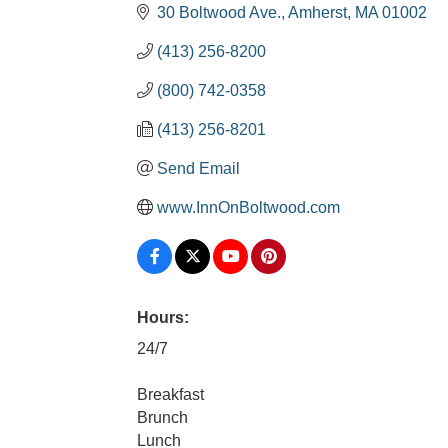
30 Boltwood Ave.
Amherst
MA
01002
(413) 256-8200
(800) 742-0358
(413) 256-8201
Send Email
www.InnOnBoltwood.com
Hours:
24/7
Breakfast
Brunch
Lunch