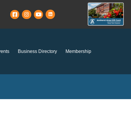
ents
Business Directory
Membership