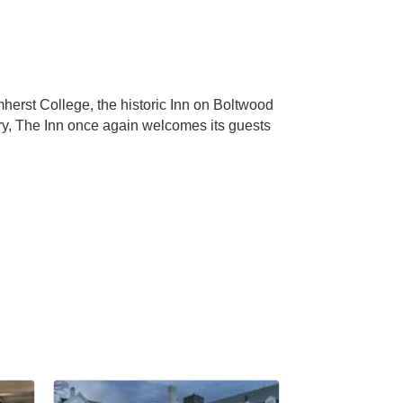
erst College, the historic Inn on Boltwood
ry, The Inn once again welcomes its guests