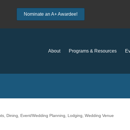
Nominate an A+ Awardee!
About
Programs & Resources
Ev
ts
Dining
Event/Wedding Planning
Lodging
Wedding Venue