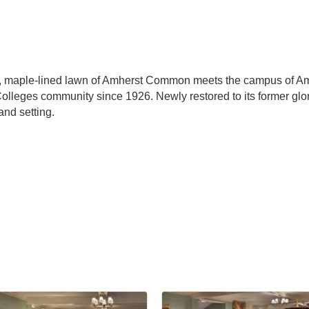
h, maple-lined lawn of Amherst Common meets the campus of Amh
olleges community since 1926. Newly restored to its former glo
nd setting.