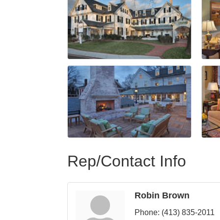
Rep/Contact Info
Robin Brown
Phone:
(413) 835-2011