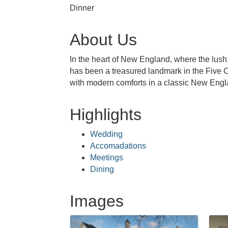
Dinner
About Us
In the heart of New England, where the lus
has been a treasured landmark in the Five C
with modern comforts in a classic New Engla
Highlights
Wedding
Accomadations
Meetings
Dining
Images