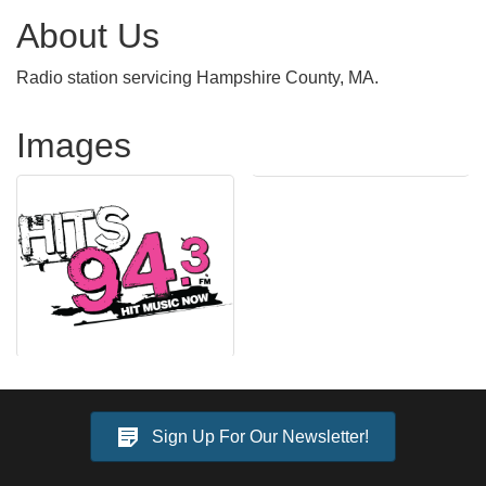
About Us
Radio station servicing Hampshire County, MA.
Images
Sign Up For Our Newsletter!