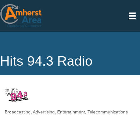
Hits 94.3 Radio
Broadcasting
Advertising
Entertainment
Telecommunications
Categories