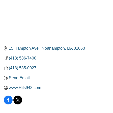
15 Hampton Ave.
Northampton
MA
01060
(413) 586-7400
(413) 585-0927
Send Email
www.Hits943.com