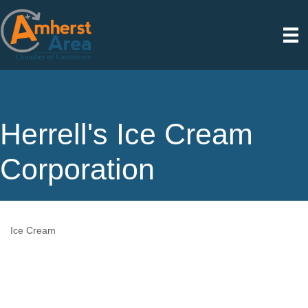
Herrell's Ice Cream
Corporation
Ice Cream
Categories