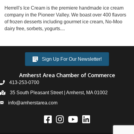
Herrell's Ice Cream is the premiere handmade ice cream
company in the Pioneer Valley. We boast over 400 flavors
of frozen desserts including gourmet ice cream, No-Moo
dairy free, sorbets, yogurts....
Sign Up For Our Newsletter!
Amherst Area Chamber of Commerce
413-253-0700
35 South Pleasant Street | Amherst, MA 01002
info@amherstarea.com