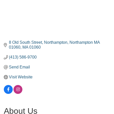
8 Old South Street
Northampton
Northampton MA 
01060
MA
01060
(413) 586-9700
Send Email
Visit Website
About Us