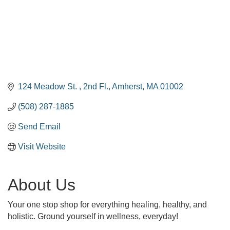
124 Meadow St. 
2nd Fl.
Amherst
MA
01002
(508) 287-1885
Send Email
Visit Website
About Us
Your one stop shop for everything healing, healthy, and
holistic. Ground yourself in wellness, everyday!