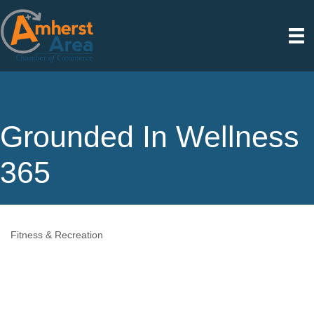
Grounded In Wellness
365
Fitness & Recreation
Categories