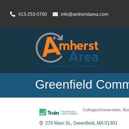
413-253-0700
info@amherstarea.com
Greenfield Comm
Colleges/Universities
Bus
Categories
270 Main St.
Greenfield
MA
01301