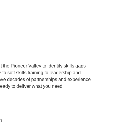
 the Pioneer Valley to identify skills gaps
 soft skills training to leadership and
 have decades of partnerships and experience
ready to deliver what you need.
m