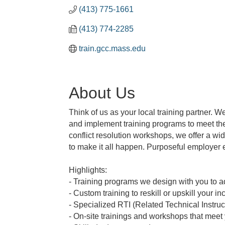
(413) 775-1661
(413) 774-2285
train.gcc.mass.edu
About Us
Think of us as your local training partner. W
and implement training programs to meet the 
conflict resolution workshops, we offer a w
to make it all happen. Purposeful employer 
Highlights:
- Training programs we design with you to 
- Custom training to reskill or upskill your 
- Specialized RTI (Related Technical Instru
- On-site trainings and workshops that meet