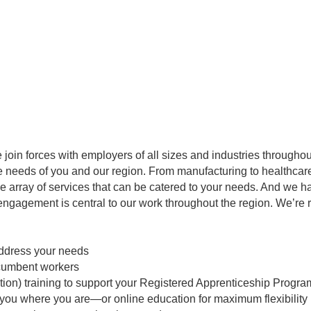
e join forces with employers of all sizes and industries throughout
needs of you and our region. From manufacturing to healthcare to
ide array of services that can be catered to your needs. And we
engagement is central to our work throughout the region. We’re 
address your needs
incumbent workers
ction) training to support your Registered Apprenticeship Progra
 you where you are—or online education for maximum flexibility