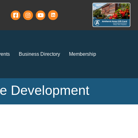
ents
Business Directory
Membership
ce Development