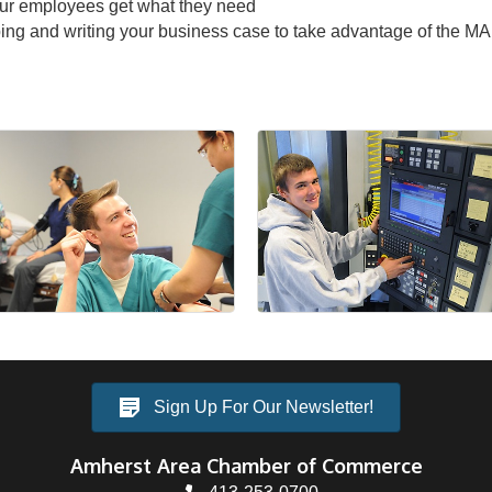
your employees get what they need
loping and writing your business case to take advantage of the 
Sign Up For Our Newsletter!
Amherst Area Chamber of Commerce