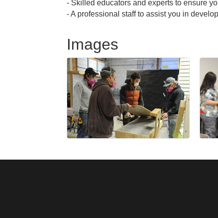
- Skilled educators and experts to ensure 
- A professional staff to assist you in deve
Images