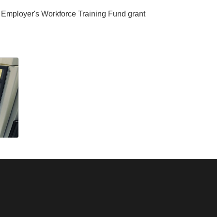
MA Employer's Workforce Training Fund grant