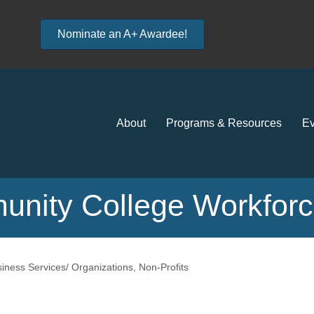
Nominate an A+ Awardee!
About
Programs & Resources
Ev
unity College Workfor
iness Services/ Organizations
Non-Profits