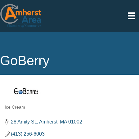
GoBerry
Ice Cream
Categories
28 Amity St.
Amherst
MA
01002
(413) 256-6003