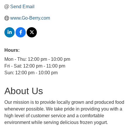
Send Email
www.Go-Berry.com
Hours:
Mon - Thu: 12:00 pm - 10:00 pm
Fri - Sat: 12:00 pm - 11:00 pm
Sun: 12:00 pm - 10:00 pm
About Us
Our mission is to provide locally grown and produced food
whenever possible. We take pride in providing you with a
high level of customer service and a comfortable
environment while serving delicious frozen yogurt.