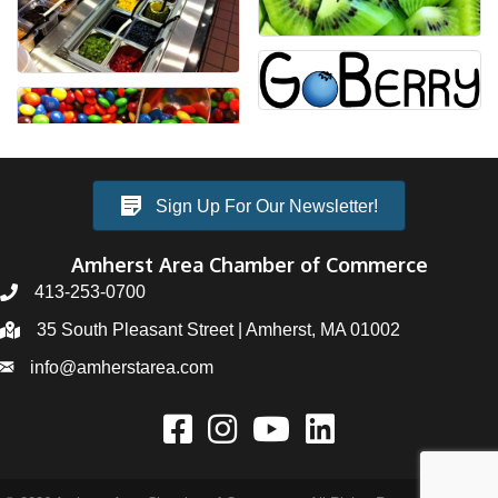
Sign Up For Our Newsletter!
Amherst Area Chamber of Commerce
413-253-0700
35 South Pleasant Street | Amherst, MA 01002
info@amherstarea.com