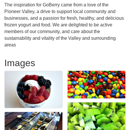
The inspiration for GoBerry came from a love of the
Pioneer Valley, a drive to support local community and
businesses, and a passion for fresh, healthy, and delicious
frozen yogurt and food. We are delighted to be active
members of our community, and care about the
sustainability and vitality of the Valley and surrounding
areas
Images