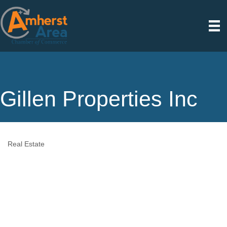
Gillen Properties Inc
Real Estate
Categories