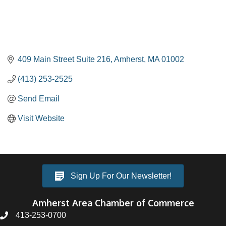
409 Main Street Suite 216
Amherst
MA
01002
(413) 253-2525
Send Email
Visit Website
Sign Up For Our Newsletter!
Amherst Area Chamber of Commerce
413-253-0700