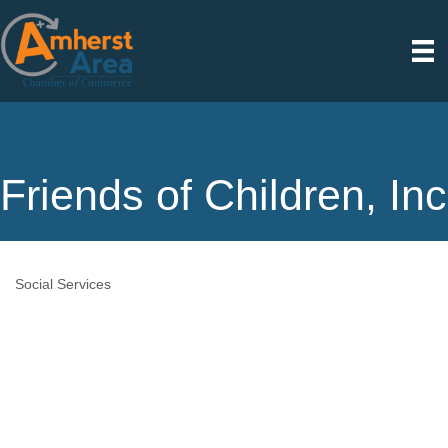
Friends of Children, Inc
Social Services
Categories