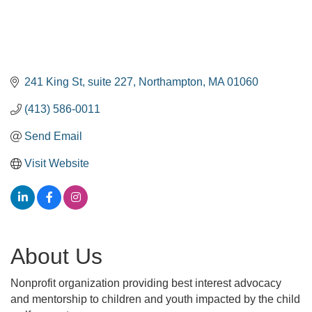
241 King St
suite 227
Northampton
MA
01060
(413) 586-0011
Send Email
Visit Website
About Us
Nonprofit organization providing best interest advocacy
and mentorship to children and youth impacted by the child