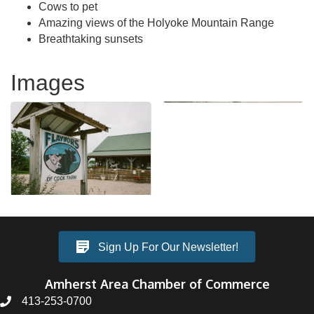
Cows to pet
Amazing views of the Holyoke Mountain Range
Breathtaking sunsets
Images
Sign Up For Our Newsletter!
Amherst Area Chamber of Commerce
413-253-0700