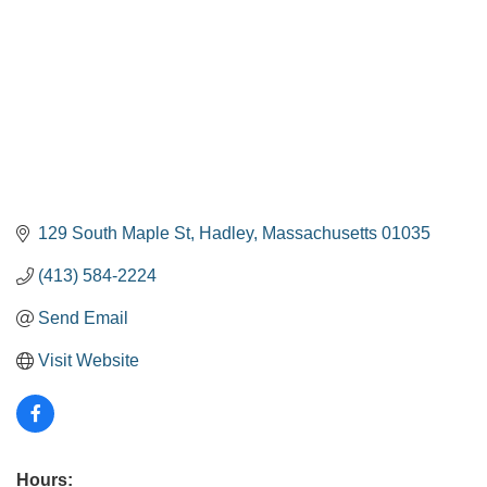
129 South Maple St
Hadley
Massachusetts
01035
(413) 584-2224
Send Email
Visit Website
Hours: