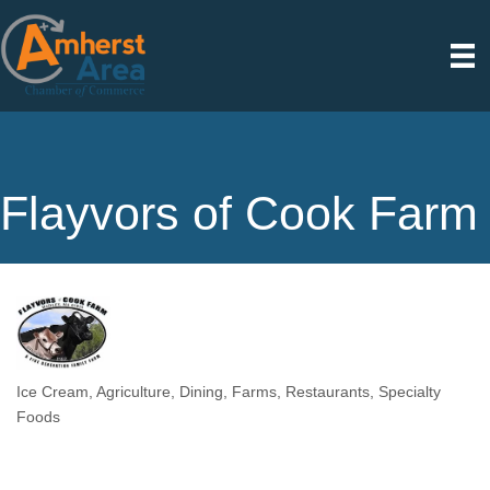
Flayvors of Cook Farm
Ice Cream
Agriculture
Dining
Farms
Restaurants
Specialty
Categories
Foods