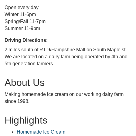
Open every day
Winter 11-6pm
Spring/Fall 11-7pm
Summer 11-9pm
Driving Directions:
2 miles south of RT 9/Hampshire Mall on South Maple st.
We are located on a dairy farm being operated by 4th and
5th generation farmers.
About Us
Making homemade ice cream on our working dairy farm
since 1998.
Highlights
Homemade Ice Cream