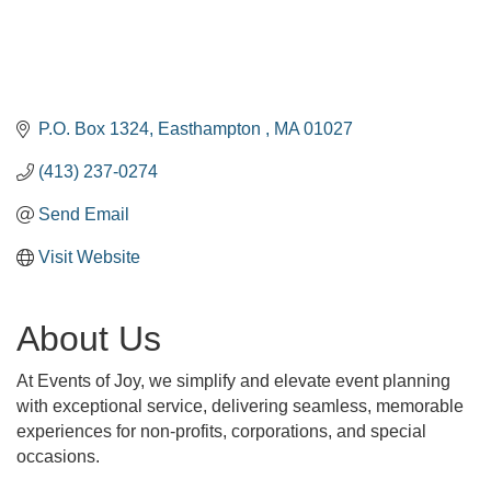
P.O. Box 1324
Easthampton 
MA
01027
(413) 237-0274
Send Email
Visit Website
About Us
At Events of Joy, we simplify and elevate event planning
with exceptional service, delivering seamless, memorable
experiences for non-profits, corporations, and special
occasions.