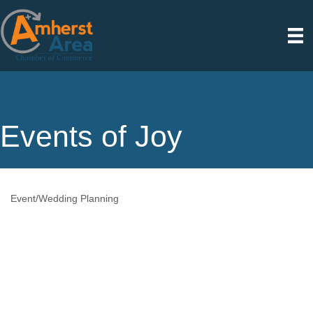
Events of Joy
Event/Wedding Planning
Categories