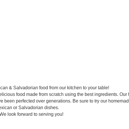
an & Salvadorian food from our kitchen to your table!
elicious food made from scratch using the best ingredients. Our 
ve been perfected over generations. Be sure to try our homemad
exican or Salvadorian dishes.
. We look forward to serving you!