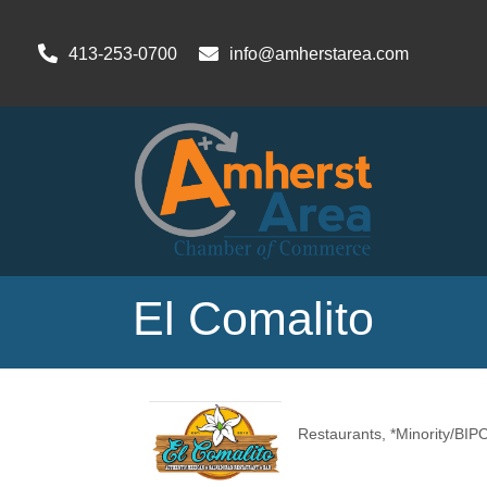
413-253-0700
info@amherstarea.com
El Comalito
Restaurants
*Minority/BI
Categories