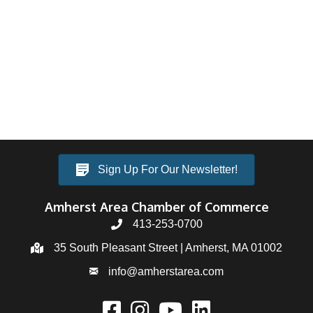
Sign Up For Our Newsletter!
Amherst Area Chamber of Commerce
413-253-0700
35 South Pleasant Street | Amherst, MA 01002
info@amherstarea.com