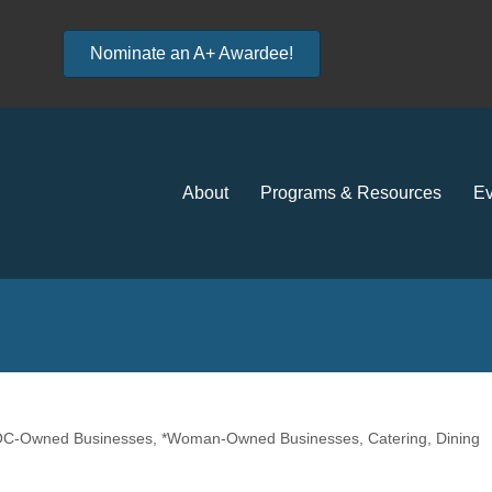
Nominate an A+ Awardee!
About
Programs & Resources
Ev
POC-Owned Businesses
*Woman-Owned Businesses
Catering
Dining