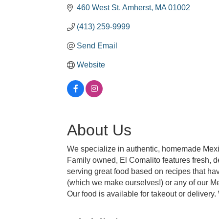
460 West St
Amherst
MA
01002
(413) 259-9999
Send Email
Website
About Us
We specialize in authentic, homemade Mexic
Family owned, El Comalito features fresh, d
serving great food based on recipes that ha
(which we make ourselves!) or any of our M
Our food is available for takeout or delivery