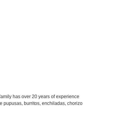
family has over 20 years of experience
e pupusas, burritos, enchiladas, chorizo