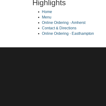
Highlights
Home
Menu
Online Ordering - Amherst
Contact & Directions
Online Ordering - Easthampton