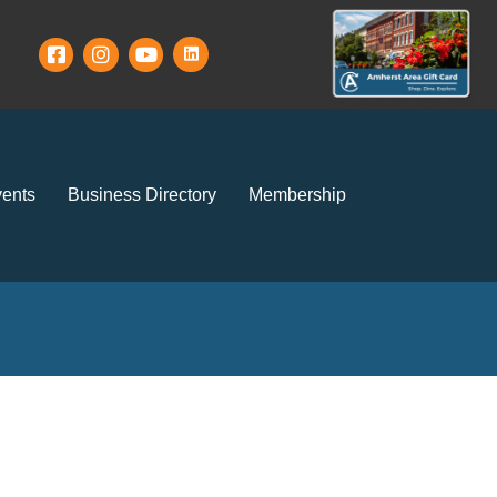
ents
Business Directory
Membership