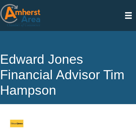
Edward Jones
Financial Advisor Tim
Hampson