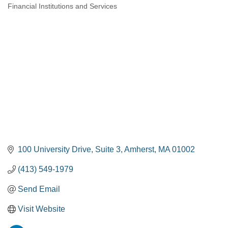
Financial Institutions and Services
Categories
100 University Drive
Suite 3
Amherst
MA
01002
(413) 549-1979
Send Email
Visit Website