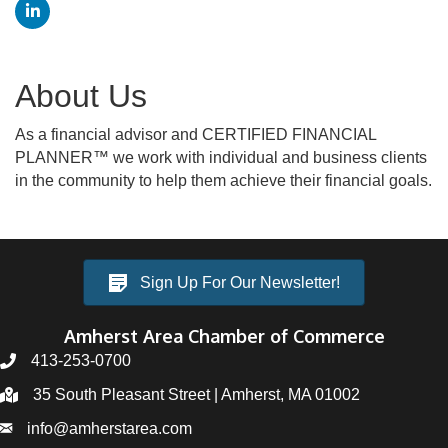
About Us
As a financial advisor and CERTIFIED FINANCIAL
PLANNER™ we work with individual and business clients
in the community to help them achieve their financial goals.
Sign Up For Our Newsletter!
Amherst Area Chamber of Commerce
413-253-0700
35 South Pleasant Street | Amherst, MA 01002
info@amherstarea.com