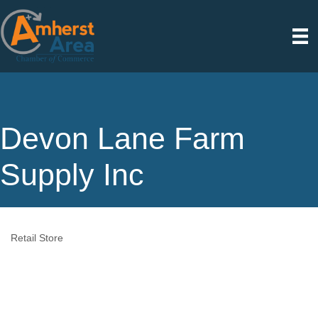
Devon Lane Farm
Supply Inc
Retail Store
Categories