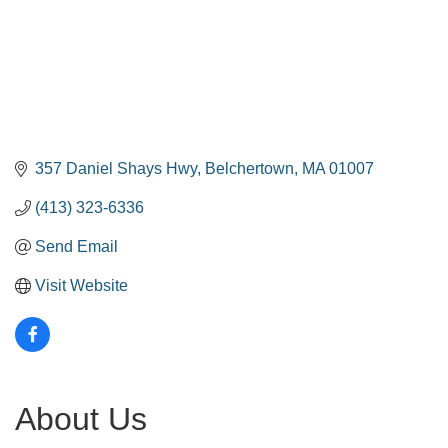
357 Daniel Shays Hwy
Belchertown
MA
01007
(413) 323-6336
Send Email
Visit Website
About Us