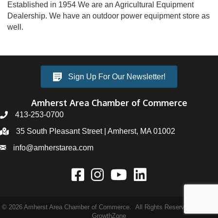
Established in 1954 We are an Agricultural Equipment
Dealership. We have an outdoor power equipment store as
well.
Sign Up For Our Newsletter!
Amherst Area Chamber of Commerce
413-253-0700
35 South Pleasant Street | Amherst, MA 01002
info@amherstarea.com
©
2026
Amherst Area Chamber of Commerce.
All Rights Reserved | Site by
GrowthZone