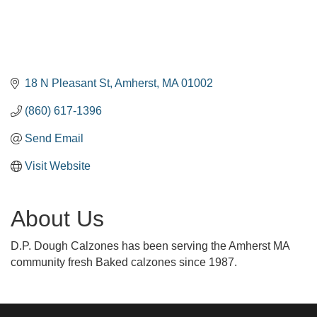
18 N Pleasant St
Amherst
MA
01002
(860) 617-1396
Send Email
Visit Website
About Us
D.P. Dough Calzones has been serving the Amherst MA
community fresh Baked calzones since 1987.