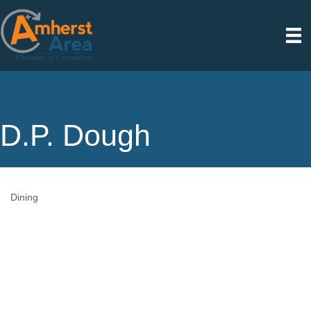
D.P. Dough
Dining
Categories