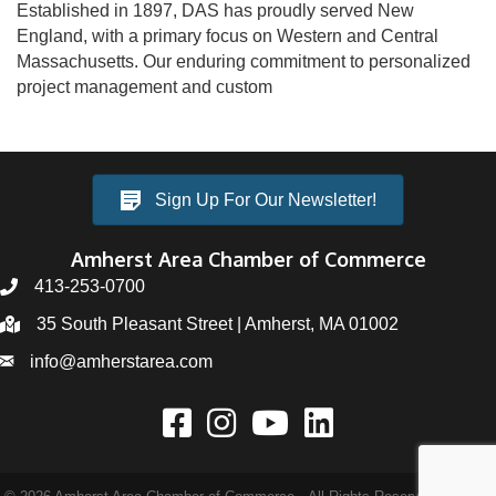
Established in 1897, DAS has proudly served New
England, with a primary focus on Western and Central
Massachusetts. Our enduring commitment to personalized
project management and custom
Sign Up For Our Newsletter!
Amherst Area Chamber of Commerce
413-253-0700
35 South Pleasant Street | Amherst, MA 01002
info@amherstarea.com