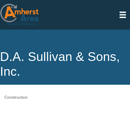
D.A. Sullivan & Sons,
Inc.
Construction
Categories