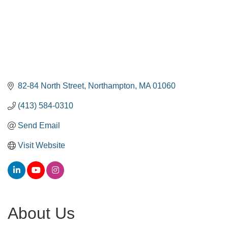
82-84 North Street
Northampton
MA
01060
(413) 584-0310
Send Email
Visit Website
About Us